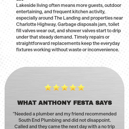
Lakeside living often means more guests, outdoor
entertaining, and frequent kitchen activity,
especially around The Landing and properties near
Charlotte Highway. Garbage disposals jam, toilet
fill valves wear out, and shower valves start to drip
under that steady demand. Timely repairs or
straightforward replacements keep the everyday
fixtures working without waste or inconvenience.
WHAT ANTHONY FESTA SAYS
“Needed a plumber and my friend recommended
South End Plumbing and did not disappoint.
Called and they came the next day with a no trip