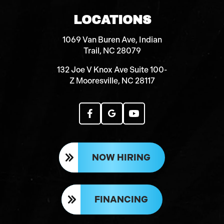
LOCATIONS
1069 Van Buren Ave, Indian
Trail, NC 28079
132 Joe V Knox Ave Suite 100-
Z Mooresville, NC 28117
NOW HIRING
FINANCING