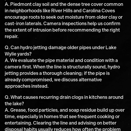
A. Piedmont clay soil and the dense tree cover common
in neighborhoods like River Hills and Carolina Coves
encourage roots to seek out moisture from older clay or
cast-iron laterals. Camera inspections help us confirm
the extent of intrusion before recommending the right
repair.
Q. Can hydro jetting damage older pipes under Lake
Wylie yards?
A. We evaluate the pipe material and condition with a
camera first. When the line is structurally sound, hydro
jetting provides a thorough cleaning; if the pipe is
already compromised, we discuss alternative
approaches instead.
Q. What causes recurring drain clogs in kitchens around
the lake?
A. Grease, food particles, and soap residue build up over
time, especially in homes that see frequent cooking or
entertaining. Clearing the line and advising on better
disposal habits usually reduces how often the problem