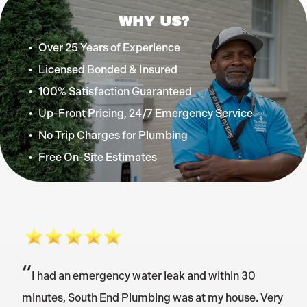
WHY US?
Over 25 Years of Experience
Licensed Bonded & Insured
100% Satisfaction Guaranteed
Up-Front Pricing, 24/7 Emergency Service
No Trip Charges for Plumbing
Free On-Site Estimates
“
I had an emergency water leak and within 30
minutes, South End Plumbing was at my house. Very