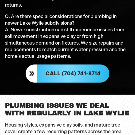
returns.
Q. Are there special considerations for plumbing in
newer Lake Wylie subdivisions?
A. Newer construction can still experience issues from
soil movement in expansive clay or from high
simultaneous demand on fixtures. We size repairs and
replacements to match current water pressure and the
home’s actual usage patterns.
CALL (704) 741-8714
PLUMBING ISSUES WE DEAL
WITH REGULARLY IN LAKE WYLIE
Housing styles, expansive clay soils, and mature tree
cover create a few recurring patterns across the area.