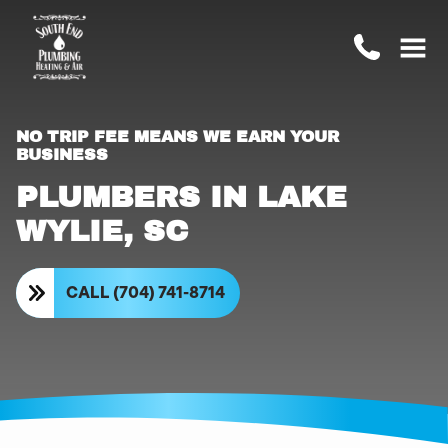
NO TRIP FEE MEANS WE EARN YOUR
BUSINESS
PLUMBERS IN LAKE
WYLIE, SC
CALL (704) 741-8714