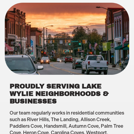
PROUDLY SERVING LAKE
WYLIE NEIGHBORHOODS &
BUSINESSES
Our team regularly works in residential communities
such as River Hills, The Landing, Allison Creek,
Paddlers Cove, Handsmill, Autumn Cove, Palm Tree
Cove, Heron Cove, Carolina Coves, Westport,