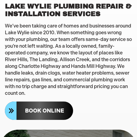
LAKE WYLIE PLUMBING REPAIR &
INSTALLATION SERVICES
We’ve been taking care of homes and businesses around
Lake Wylie since 2010. When something goes wrong
with your plumbing, our team offers same-day service so
you’re not left waiting. As a locally owned, family-
operated company, we know the layout of places like
River Hills, The Landing, Allison Creek, and the corridors
along Charlotte Highway and Hands Mill Highway. We
handle leaks, drain clogs, water heater problems, sewer
line repairs, gas lines, and commercial plumbing work
with no trip charge and straightforward pricing you can
count on.
BOOK ONLINE