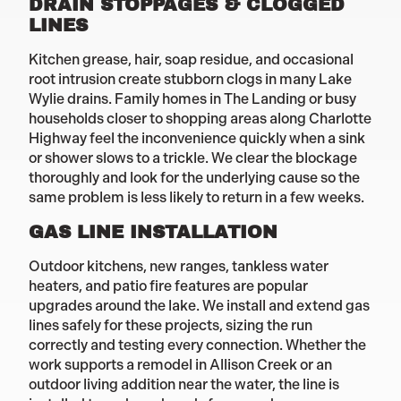
DRAIN STOPPAGES & CLOGGED
LINES
Kitchen grease, hair, soap residue, and occasional
root intrusion create stubborn clogs in many Lake
Wylie drains. Family homes in The Landing or busy
households closer to shopping areas along Charlotte
Highway feel the inconvenience quickly when a sink
or shower slows to a trickle. We clear the blockage
thoroughly and look for the underlying cause so the
same problem is less likely to return in a few weeks.
GAS LINE INSTALLATION
Outdoor kitchens, new ranges, tankless water
heaters, and patio fire features are popular
upgrades around the lake. We install and extend gas
lines safely for these projects, sizing the run
correctly and testing every connection. Whether the
work supports a remodel in Allison Creek or an
outdoor living addition near the water, the line is