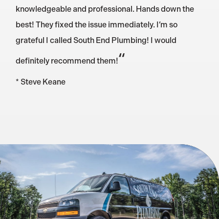
knowledgeable and professional. Hands down the
best! They fixed the issue immediately. I’m so
grateful I called South End Plumbing! I would
“
definitely recommend them!
* Steve Keane