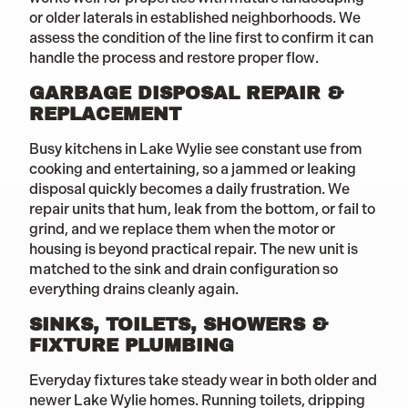
or older laterals in established neighborhoods. We
assess the condition of the line first to confirm it can
handle the process and restore proper flow.
GARBAGE DISPOSAL REPAIR &
REPLACEMENT
Busy kitchens in Lake Wylie see constant use from
cooking and entertaining, so a jammed or leaking
disposal quickly becomes a daily frustration. We
repair units that hum, leak from the bottom, or fail to
grind, and we replace them when the motor or
housing is beyond practical repair. The new unit is
matched to the sink and drain configuration so
everything drains cleanly again.
SINKS, TOILETS, SHOWERS &
FIXTURE PLUMBING
Everyday fixtures take steady wear in both older and
newer Lake Wylie homes. Running toilets, dripping