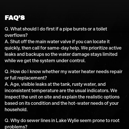
FAQ’S
Q. What should I do first if a pipe bursts or a toilet
overflows?
A. Shut off the main water valve if you can locate it
quickly, then call for same-day help. We prioritize active
leaks and backups so the water damage stays limited
while we get the system under control.
Q. How do I know whether my water heater needs repair
or full replacement?
A. Age, visible leaks at the tank, rusty water, and
inconsistent temperature are the usual indicators. We
inspect the unit on site and explain the realistic options
based on its condition and the hot-water needs of your
household.
Q. Why do sewer lines in Lake Wylie seem prone to root
problems?