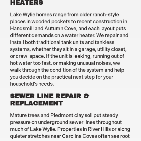
HEATERS
Lake Wylie homes range from older ranch-style
places in wooded pockets to recent construction in
Handsmill and Autumn Cove, and each layout puts
different demands on a water heater. We repair and
install both traditional tank units and tankless
systems, whether they sit in a garage, utility closet,
or crawl space. If the unit is leaking, running out of
hot water too fast, or making unusual noises, we
walk through the condition of the system and help
you decide on the practical next step for your
household’s needs.
SEWER LINE REPAIR &
REPLACEMENT
Mature trees and Piedmont clay soil put steady
pressure on underground sewer lines throughout
much of Lake Wylie. Properties in River Hills or along
quieter stretches near Carolina Coves often see root