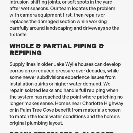
intrusion, shifting joints, or soft spots in the yard
after wet seasons. Our team locates the problem
with camera equipment first, then repairs or
replaces the damaged section while working
carefully around landscaping and driveways so the
fix lasts.
WHOLE & PARTIAL PIPING &
REPIPING
Supply lines in older Lake Wylie houses can develop
corrosion or reduced pressure over decades, while
some newer subdivisions experience issues from
installation quirks or higher water demand. We
repair isolated leaks and handle full repiping when
the system has reached the point where patching no
longer makes sense. Homes near Charlotte Highway
or in Palm Tree Cove benefit from materials chosen
to match the local water conditions and the home’s
original plumbing layout.