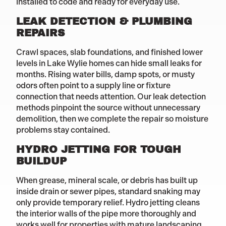
installed to code and ready for everyday use.
LEAK DETECTION & PLUMBING
REPAIRS
Crawl spaces, slab foundations, and finished lower
levels in Lake Wylie homes can hide small leaks for
months. Rising water bills, damp spots, or musty
odors often point to a supply line or fixture
connection that needs attention. Our leak detection
methods pinpoint the source without unnecessary
demolition, then we complete the repair so moisture
problems stay contained.
HYDRO JETTING FOR TOUGH
BUILDUP
When grease, mineral scale, or debris has built up
inside drain or sewer pipes, standard snaking may
only provide temporary relief. Hydro jetting cleans
the interior walls of the pipe more thoroughly and
works well for properties with mature landscaping