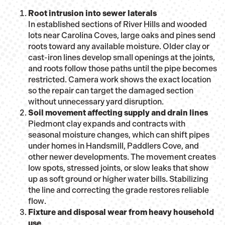
Root intrusion into sewer laterals
In established sections of River Hills and wooded
lots near Carolina Coves, large oaks and pines send
roots toward any available moisture. Older clay or
cast-iron lines develop small openings at the joints,
and roots follow those paths until the pipe becomes
restricted. Camera work shows the exact location
so the repair can target the damaged section
without unnecessary yard disruption.
Soil movement affecting supply and drain lines
Piedmont clay expands and contracts with
seasonal moisture changes, which can shift pipes
under homes in Handsmill, Paddlers Cove, and
other newer developments. The movement creates
low spots, stressed joints, or slow leaks that show
up as soft ground or higher water bills. Stabilizing
the line and correcting the grade restores reliable
flow.
Fixture and disposal wear from heavy household
use