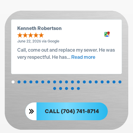
Kenneth Robertson
June 22, 2026 via Google
Call, come out and replace my sewer. He was
very respectful. He has...
Read more
CALL (704) 741-8714