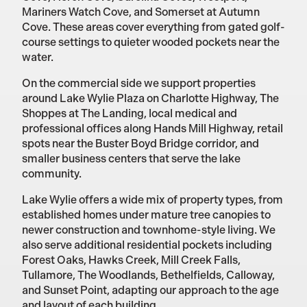
Mariners Watch Cove, and Somerset at Autumn
Cove. These areas cover everything from gated golf-
course settings to quieter wooded pockets near the
water.
On the commercial side we support properties
around Lake Wylie Plaza on Charlotte Highway, The
Shoppes at The Landing, local medical and
professional offices along Hands Mill Highway, retail
spots near the Buster Boyd Bridge corridor, and
smaller business centers that serve the lake
community.
Lake Wylie offers a wide mix of property types, from
established homes under mature tree canopies to
newer construction and townhome-style living. We
also serve additional residential pockets including
Forest Oaks, Hawks Creek, Mill Creek Falls,
Tullamore, The Woodlands, Bethelfields, Calloway,
and Sunset Point, adapting our approach to the age
and layout of each building.