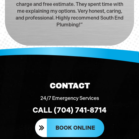
charge and free estimate. They spent time with
me explaining my options. Very honest, caring,
and professional. Highly recommend South End
Plumbing!”
CONTACT
24/7 Emergency Services
CALL (704) 741-8714
BOOK ONLINE