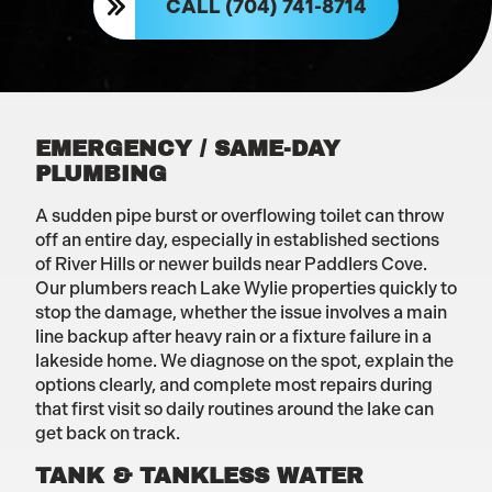
CALL (704) 741-8714
EMERGENCY / SAME-DAY
PLUMBING
A sudden pipe burst or overflowing toilet can throw
off an entire day, especially in established sections
of River Hills or newer builds near Paddlers Cove.
Our plumbers reach Lake Wylie properties quickly to
stop the damage, whether the issue involves a main
line backup after heavy rain or a fixture failure in a
lakeside home. We diagnose on the spot, explain the
options clearly, and complete most repairs during
that first visit so daily routines around the lake can
get back on track.
TANK & TANKLESS WATER