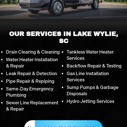
OUR SERVICES IN LAKE WYLIE,
SC
Drain Clearing & Cleaning
Tankless Water Heater
Services
Water Heater Installation
& Repair
Backflow Repair & Testing
Leak Repair & Detection
Gas Line Installation
Services
Pipe Repair & Repiping
Sump Pumps & Garbage
Same-Day Emergency
Disposals
Plumbing
Hydro Jetting Services
Sewer Line Replacement
& Repair