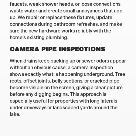
faucets, weak shower heads, or loose connections
waste water and create small annoyances that add
up. We repair or replace these fixtures, update
connections during bathroom refreshes, and make
sure the new hardware works reliably with the
home’s existing plumbing.
CAMERA PIPE INSPECTIONS
When drains keep backing up or sewer odors appear
without an obvious cause, a camera inspection
shows exactly what is happening underground. Tree
roots, offset joints, belly sections, or cracked pipe
become visible on the screen, giving a clear picture
before any digging begins. This approach is
especially useful for properties with long laterals
under driveways or landscaped yards around the
lake.