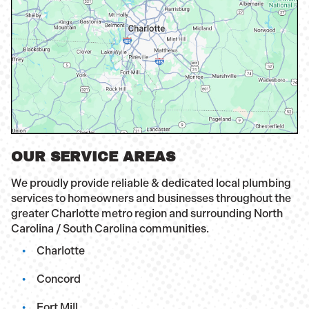
OUR SERVICE AREAS
We proudly provide reliable & dedicated local plumbing
services to homeowners and businesses throughout the
greater Charlotte metro region and surrounding North
Carolina / South Carolina communities.
Charlotte
Concord
Fort Mill