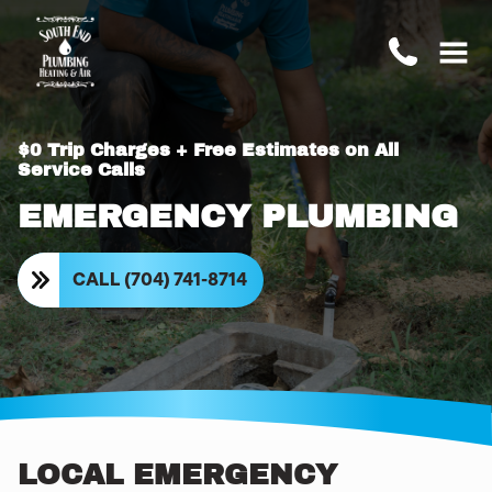
$0 Trip Charges + Free Estimates on All
Service Calls
EMERGENCY PLUMBING
CALL (704) 741-8714
LOCAL EMERGENCY