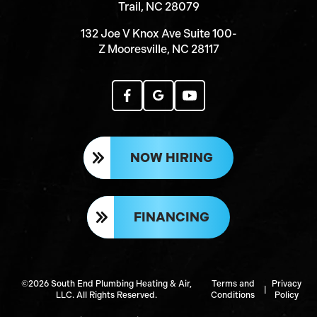
Trail, NC 28079
132 Joe V Knox Ave Suite 100-
Z Mooresville, NC 28117
NOW HIRING
FINANCING
©2026 South End Plumbing Heating & Air,
Terms and
Privacy
|
LLC. All Rights Reserved.
Conditions
Policy