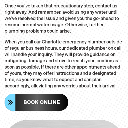
Once you’ve taken that precautionary step, contact us
right away. And remember, avoid using any water until
we’ve resolved the issue and given you the go-ahead to
resume normal water usage. Otherwise, further
plumbing problems could arise.
When you call our Charlotte emergency plumber outside
of regular business hours, our dedicated plumber on call
will handle your inquiry. They will provide guidance on
mitigating damage and strive to reach your location as
soon as possible. If there are other appointments ahead
of yours, they may offer instructions and a designated
time, so you know what to expect and can plan
accordingly, alleviating any worries about their arrival.
BOOK ONLINE