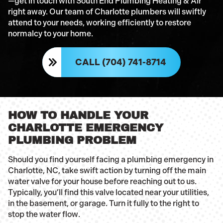
—get in touch with South End Plumbing Heating & Air
right away. Our team of Charlotte plumbers will swiftly
attend to your needs, working efficiently to restore
normalcy to your home.
CALL (704) 741-8714
HOW TO HANDLE YOUR
CHARLOTTE EMERGENCY
PLUMBING PROBLEM
Should you find yourself facing a plumbing emergency in
Charlotte, NC, take swift action by turning off the main
water valve for your house before reaching out to us.
Typically, you’ll find this valve located near your utilities,
in the basement, or garage. Turn it fully to the right to
stop the water flow.