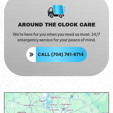
AROUND THE CLOCK CARE
We’re here for you when you need us most. 24/7
emergency service for your peace of mind.
CALL (704) 741-8714