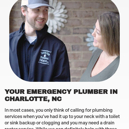
YOUR EMERGENCY PLUMBER IN
CHARLOTTE, NC
In most cases, you only think of calling for plumbing
services when you’ve had it up to your neck with a toilet
or sink backup or clogging and you may need a drain