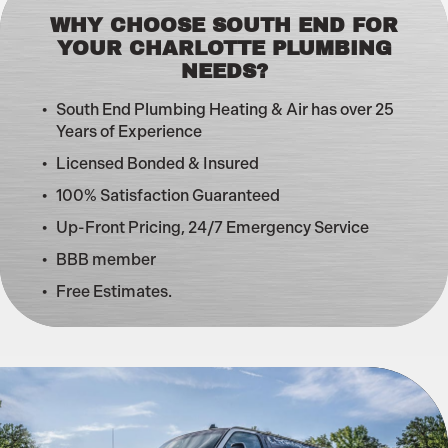
WHY CHOOSE SOUTH END FOR
YOUR CHARLOTTE PLUMBING
NEEDS?
South End Plumbing Heating & Air has over 25
Years of Experience
Licensed Bonded & Insured
100% Satisfaction Guaranteed
Up-Front Pricing, 24/7 Emergency Service
BBB member
Free Estimates.