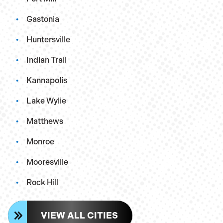
Gastonia
Huntersville
Indian Trail
Kannapolis
Lake Wylie
Matthews
Monroe
Mooresville
Rock Hill
VIEW ALL CITIES