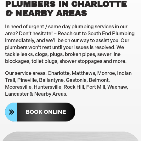
PLUMBERS IN CHARLOTTE
& NEARBY AREAS
In need of urgent / same day plumbing services in our
area? Don’t hesitate! – Reach out to South End Plumbing
immediately, and we’ll be on our way to assist you. Our
plumbers won’t rest until your issues is resolved. We
tackle leaks, clogs, plugs, broken pipes, sewer line
blockages, toilet plugs, shower stoppages and more.
Our service areas: Charlotte, Matthews, Monroe, Indian
Trail, Pineville, Ballantyne, Gastonia, Belmont,
Mooresville, Huntersville, Rock Hill, Fort Mill, Waxhaw,
Lancaster & Nearby Areas.
BOOK ONLINE