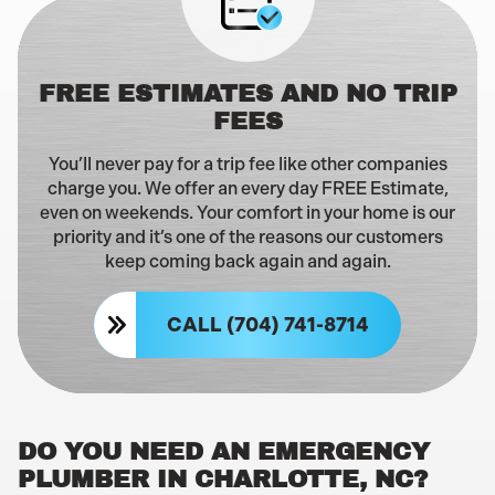
FREE ESTIMATES AND NO TRIP
FEES
You’ll never pay for a trip fee like other companies
charge you. We offer an every day FREE Estimate,
even on weekends. Your comfort in your home is our
priority and it’s one of the reasons our customers
keep coming back again and again.
CALL (704) 741-8714
DO YOU NEED AN EMERGENCY
PLUMBER IN CHARLOTTE, NC?