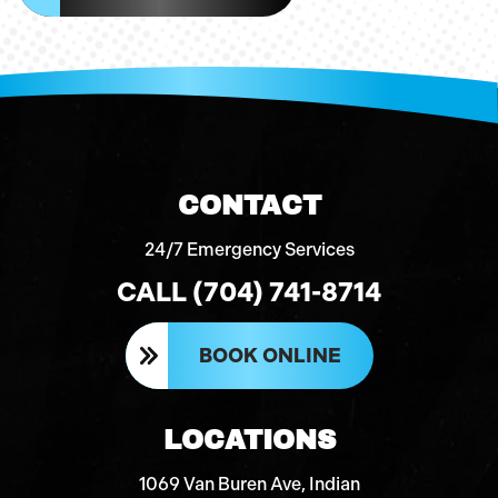
CONTACT
24/7 Emergency Services
CALL (704) 741-8714
BOOK ONLINE
LOCATIONS
1069 Van Buren Ave, Indian