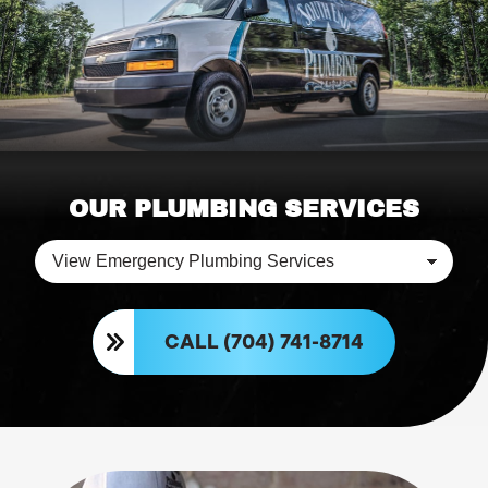
OUR PLUMBING SERVICES
CALL (704) 741-8714