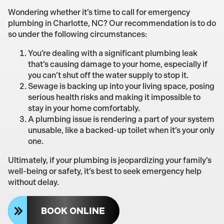
Wondering whether it’s time to call for emergency
plumbing in Charlotte, NC? Our recommendation is to do
so under the following circumstances:
You’re dealing with a significant plumbing leak
that’s causing damage to your home, especially if
you can’t shut off the water supply to stop it.
Sewage is backing up into your living space, posing
serious health risks and making it impossible to
stay in your home comfortably.
A plumbing issue is rendering a part of your system
unusable, like a backed-up toilet when it’s your only
one.
Ultimately, if your plumbing is jeopardizing your family’s
well-being or safety, it’s best to seek emergency help
without delay.
BOOK ONLINE