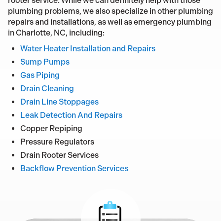
rooter service. While we can definitely help with those
plumbing problems, we also specialize in other plumbing
repairs and installations, as well as emergency plumbing
in Charlotte, NC, including:
Water Heater Installation and Repairs
Sump Pumps
Gas Piping
Drain Cleaning
Drain Line Stoppages
Leak Detection And Repairs
Copper Repiping
Pressure Regulators
Drain Rooter Services
Backflow Prevention Services