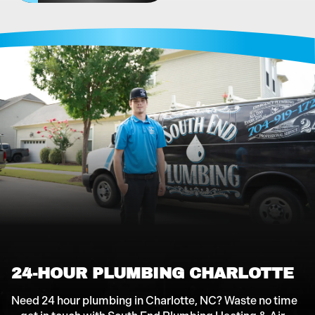
24-HOUR PLUMBING CHARLOTTE
Need 24 hour plumbing in Charlotte, NC? Waste no time