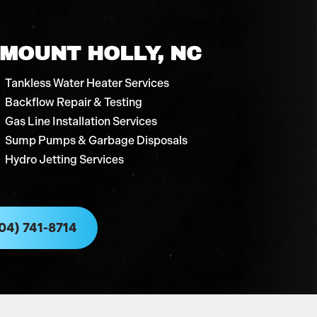
 MOUNT HOLLY, NC
Tankless Water Heater Services
Backflow Repair & Testing
Gas Line Installation Services
Sump Pumps & Garbage Disposals
Hydro Jetting Services
04) 741-8714