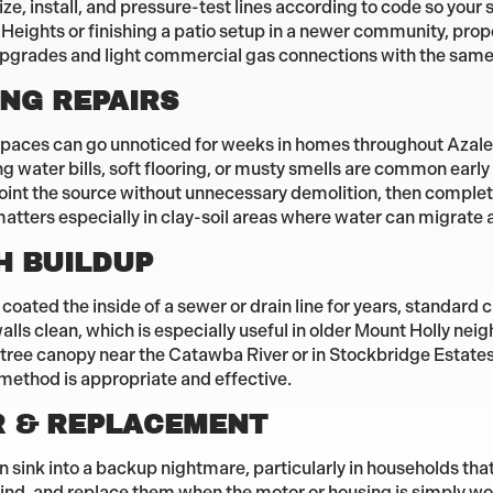
ize, install, and pressure-test lines according to code so you
Heights or finishing a patio setup in a newer community, prop
upgrades and light commercial gas connections with the same
NG REPAIRS
l spaces can go unnoticed for weeks in homes throughout Azale
 water bills, soft flooring, or musty smells are common earl
nt the source without unnecessary demolition, then complete 
matters especially in clay-soil areas where water can migrate a
H BUILDUP
oated the inside of a sewer or drain line for years, standard c
walls clean, which is especially useful in older Mount Holly n
tree canopy near the Catawba River or in Stockbridge Estates
 method is appropriate and effective.
R & REPLACEMENT
n sink into a backup nightmare, particularly in households tha
rind, and replace them when the motor or housing is simply wo