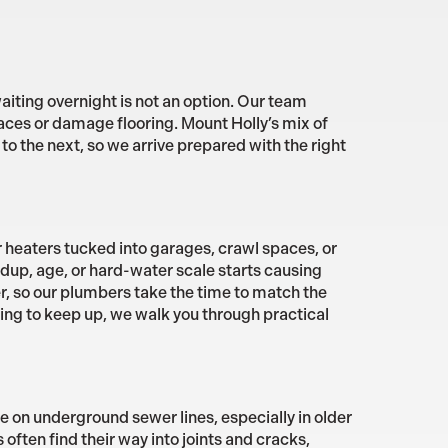
aiting overnight is not an option. Our team
aces or damage flooring. Mount Holly’s mix of
 the next, so we arrive prepared with the right
heaters tucked into garages, crawl spaces, or
ldup, age, or hard-water scale starts causing
er, so our plumbers take the time to match the
ling to keep up, we walk you through practical
 on underground sewer lines, especially in older
ften find their way into joints and cracks,