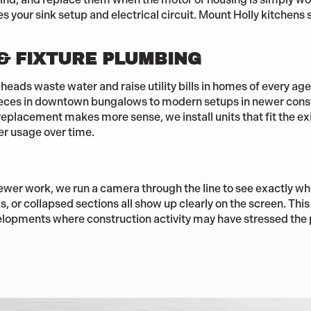
your sink setup and electrical circuit. Mount Holly kitchens s
 & FIXTURE PLUMBING
heads waste water and raise utility bills in homes of every ag
ieces in downtown bungalows to modern setups in newer const
replacement makes more sense, we install units that fit the exi
er usage over time.
wer work, we run a camera through the line to see exactly wh
 or collapsed sections all show up clearly on the screen. This 
lopments where construction activity may have stressed the 