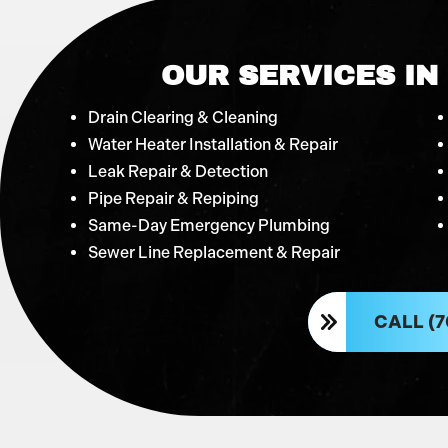
OUR SERVICES IN
Drain Clearing & Cleaning
Water Heater Installation & Repair
Leak Repair & Detection
Pipe Repair & Repiping
Same-Day Emergency Plumbing
Sewer Line Replacement & Repair
CALL (7