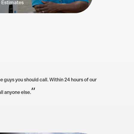
e Estimates
e guys you should call. Within 24 hours of our
“
ll anyone else.