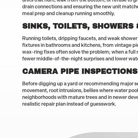
drain connections and ensuring the new unit matches 
meal prep and cleanup running smoothly.
SINKS, TOILETS, SHOWERS
Running toilets, dripping faucets, and weak shower 
fixtures in bathrooms and kitchens, from vintage p
wax-ring fixes often solve the problem; when a full 
fewer middle-of-the-night surprises and lower wat
CAMERA PIPE INSPECTIONS
Before digging up a yard or recommending major se
movement, root intrusions, bellies where water pools,
neighborhoods with mature trees and in newer deve
realistic repair plan instead of guesswork.