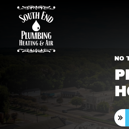
NO 
P
H