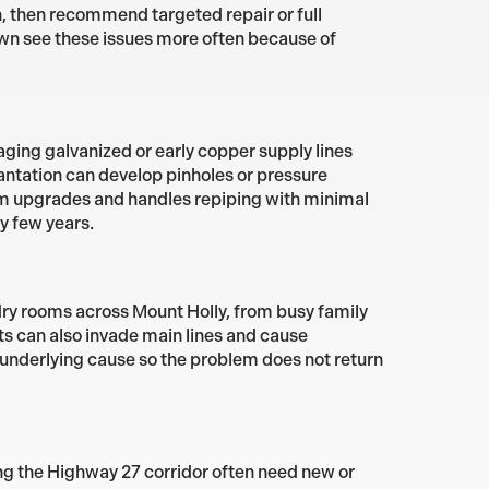
n, then recommend targeted repair or full
wn see these issues more often because of
ging galvanized or early copper supply lines
lantation can develop pinholes or pressure
tem upgrades and handles repiping with minimal
ry few years.
dry rooms across Mount Holly, from busy family
 can also invade main lines and cause
 underlying cause so the problem does not return
ng the Highway 27 corridor often need new or