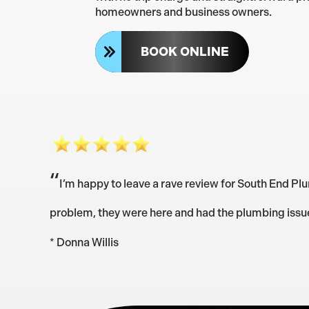
homeowners and business owners.
BOOK ONLINE
“
I’m happy to leave a rave review for South End Plu
problem, they were here and had the plumbing issue f
* Donna Willis