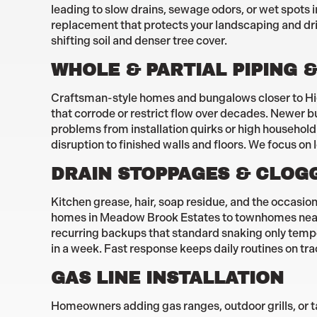
leading to slow drains, sewage odors, or wet spots 
replacement that protects your landscaping and dr
shifting soil and denser tree cover.
WHOLE & PARTIAL PIPING &
Craftsman-style homes and bungalows closer to High
that corrode or restrict flow over decades. Newer b
problems from installation quirks or high househol
disruption to finished walls and floors. We focus on 
DRAIN STOPPAGES & CLOG
Kitchen grease, hair, soap residue, and the occasi
homes in Meadow Brook Estates to townhomes near H
recurring backups that standard snaking only tempo
in a week. Fast response keeps daily routines on tr
GAS LINE INSTALLATION
Homeowners adding gas ranges, outdoor grills, or t