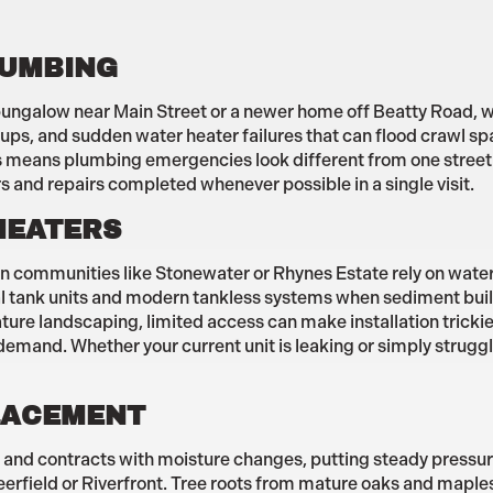
LUMBING
r bungalow near Main Street or a newer home off Beatty Road, w
ups, and sudden water heater failures that can flood crawl sp
eans plumbing emergencies look different from one street to
s and repairs completed whenever possible in a single visit.
HEATERS
 communities like Stonewater or Rhynes Estate rely on water 
onal tank units and modern tankless systems when sediment bui
ature landscaping, limited access can make installation tricki
 demand. Whether your current unit is leaking or simply strugg
PLACEMENT
and contracts with moisture changes, putting steady pressure
rfield or Riverfront. Tree roots from mature oaks and maples o