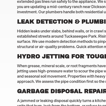
extended gas lines run safely to the appliance. We s
you are updating a mid-century ranch near Dickson 
investment. Our plumbers handle both residential 
LEAK DETECTION & PLUMBI
Hidden leaks under slabs, behind walls, or in craw
established streets around Tuckaseegee Park. Rising
surface. We use modern detection methods to pinpoi
structural or air-quality problems. Quick attention 
HYDRO JETTING FOR TOUG
When grease, mineral scale, or root fragments have c
jetting uses high-pressure water to scour the pipe 
and seasonal soil movement. Properties with heavy 
approach. We assess the pipe condition first so the
GARBAGE DISPOSAL REPAI
A jammed or leaking disposal quickly turns a kitche
units that hum, leak from the bottom, or refuse to g