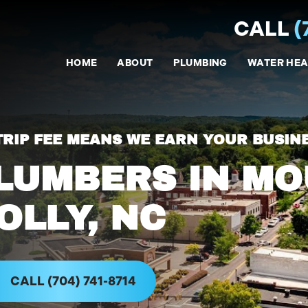
CALL
(
HOME
ABOUT
PLUMBING
WATER HEA
TRIP FEE MEANS WE EARN YOUR BUSIN
LUMBERS IN M
OLLY, NC
CALL (704) 741-8714