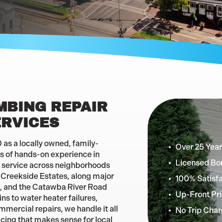
MBING REPAIR
ERVICES
as a locally owned, family-
Over 25 Year
 of hands-on experience in
Licensed Bo
 service across neighborhoods
d Creekside Estates, along major
100% Satisf
d, and the Catawba River Road
Up-Front Pri
s to water heater failures,
mmercial repairs, we handle it all
No Trip Char
icing that makes sense for local