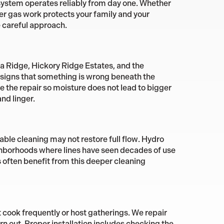
r system operates reliably from day one. Whether
er gas work protects your family and your
 careful approach.
a Ridge, Hickory Ridge Estates, and the
y signs that something is wrong beneath the
the repair so moisture does not lead to bigger
nd linger.
able cleaning may not restore full flow. Hydro
eighborhoods where lines have seen decades of use
 often benefit from this deeper cleaning
t cook frequently or host gatherings. We repair
rn out. Proper installation includes checking the