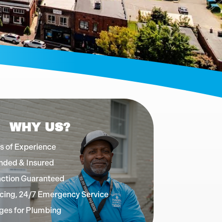
WHY US?
s of Experience
nded & Insured
action Guaranteed
cing, 24/7 Emergency Service
ges for Plumbing