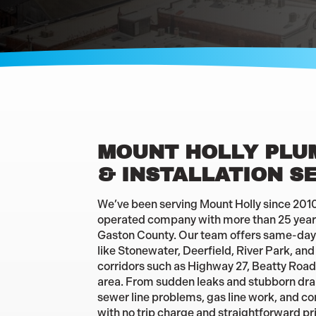
MOUNT HOLLY PLU
& INSTALLATION S
We’ve been serving Mount Holly since 2010 
operated company with more than 25 years
Gaston County. Our team offers same-day
like Stonewater, Deerfield, River Park, an
corridors such as Highway 27, Beatty Roa
area. From sudden leaks and stubborn drain
sewer line problems, gas line work, and co
with no trip charge and straightforward pr