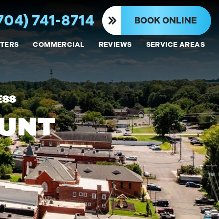
704) 741-8714
BOOK ONLINE
TERS
COMMERCIAL
REVIEWS
SERVICE AREAS
ESS
OUNT