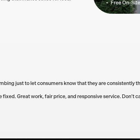
Free On-Sit
mbing just to let consumers know that they are consistently th
ixed. Great work, fair price, and responsive service. Don’t ca