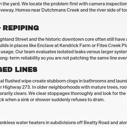
in the yard. We locate the problem first with camera inspectio
iveway. Homes near Dutchmans Creek and the river side of to
 REPIPING
land Street and the historic downtown core often still have a
uilds in places like Enclave at Kendrick Farm or Fites Creek P
d usage. Our team evaluates isolated leaks versus larger sys
long-term reliability so you are not patching the same line eve
GED LINES
onal flushed wipe create stubborn clogs in bathrooms and laun
ighway 273. In older neighborhoods with mature trees, roots
rarily clears. We clear stoppages thoroughly and look for the
ack when a sink or shower suddenly refuses to drain.
ankless water heaters in subdivisions off Beatty Road and alo