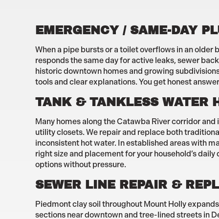
EMERGENCY / SAME-DAY P
When a pipe bursts or a toilet overflows in an olde
responds the same day for active leaks, sewer back
historic downtown homes and growing subdivisions m
tools and clear explanations. You get honest answer
TANK & TANKLESS WATER 
Many homes along the Catawba River corridor and in
utility closets. We repair and replace both traditi
inconsistent hot water. In established areas with m
right size and placement for your household’s daily
options without pressure.
SEWER LINE REPAIR & RE
Piedmont clay soil throughout Mount Holly expands 
sections near downtown and tree-lined streets in Dee