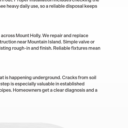
ee heavy daily use, so a reliable disposal keeps
e across Mount Holly. We repair and replace
ruction near Mountain Island. Simple valve or
sting rough-in and finish. Reliable fixtures mean
at is happening underground. Cracks from soil
step is especially valuable in established
pipes. Homeowners get a clear diagnosis and a