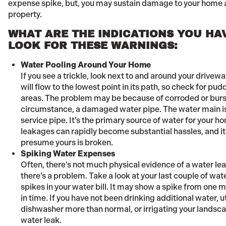
expense spike, but, you may sustain damage to your home 
property.
WHAT ARE THE INDICATIONS YOU HA
LOOK FOR THESE WARNINGS:
Water Pooling Around Your Home
If you see a trickle, look next to and around your drivew
will flow to the lowest point in its path, so check for p
areas. The problem may be because of corroded or burst
circumstance, a damaged water pipe. The water main is 
service pipe. It’s the primary source of water for your 
leakages can rapidly become substantial hassles, and it
presume yours is broken.
Spiking Water Expenses
Often, there’s not much physical evidence of a water lea
there’s a problem. Take a look at your last couple of wa
spikes in your water bill. It may show a spike from one m
in time. If you have not been drinking additional water, u
dishwasher more than normal, or irrigating your landsca
water leak.