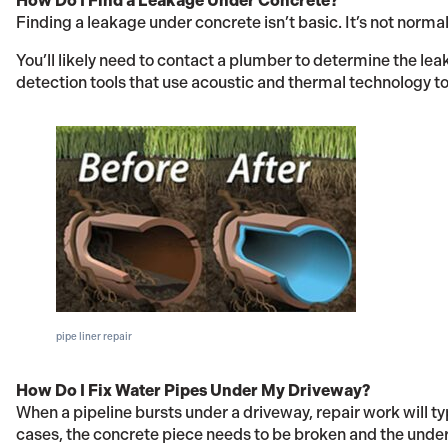
How Do I Find a Leakage Under Concrete?
Finding a leakage under concrete isn’t basic. It’s not normal
You’ll likely need to contact a plumber to determine the lea
detection tools that use acoustic and thermal technology to 
pipe liner repair
How Do I Fix Water Pipes Under My Driveway?
When a pipeline bursts under a driveway, repair work will ty
cases, the concrete piece needs to be broken and the underl