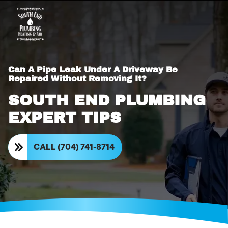
Can A Pipe Leak Under A Driveway Be
Repaired Without Removing It?
SOUTH END PLUMBING
EXPERT TIPS
CALL (704) 741-8714