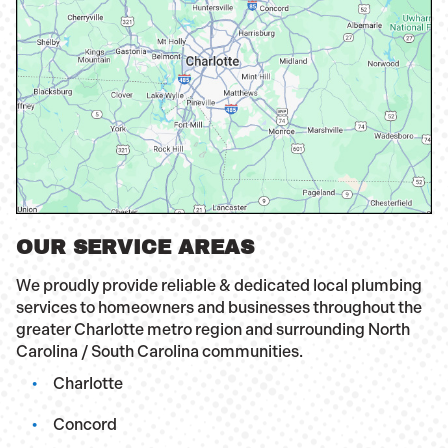
OUR SERVICE AREAS
We proudly provide reliable & dedicated local plumbing
services to homeowners and businesses throughout the
greater Charlotte metro region and surrounding North
Carolina / South Carolina communities.
Charlotte
Concord