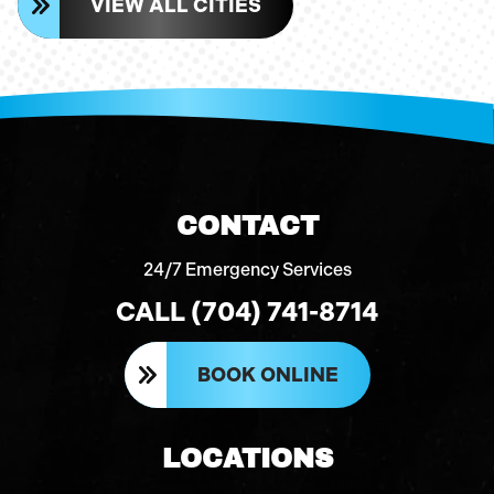
VIEW ALL CITIES
CONTACT
24/7 Emergency Services
CALL (704) 741-8714
BOOK ONLINE
LOCATIONS