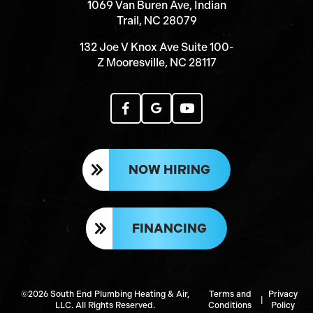
1069 Van Buren Ave, Indian
Trail, NC 28079
132 Joe V Knox Ave Suite 100-
Z Mooresville, NC 28117
NOW HIRING
FINANCING
©2026 South End Plumbing Heating & Air,
Terms and
Privacy
|
LLC. All Rights Reserved.
Conditions
Policy