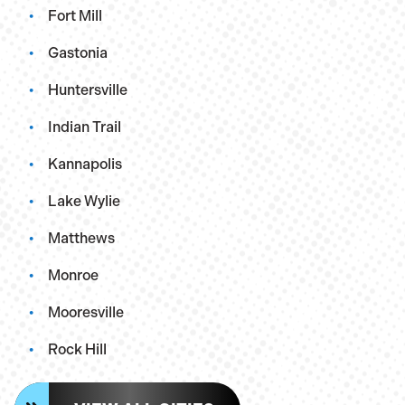
Fort Mill
Gastonia
Huntersville
Indian Trail
Kannapolis
Lake Wylie
Matthews
Monroe
Mooresville
Rock Hill