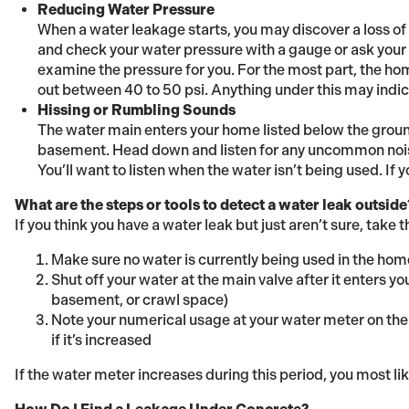
Reducing Water Pressure
When a water leakage starts, you may discover a loss of 
and check your water pressure with a gauge or ask your u
examine the pressure for you. For the most part, the h
out between 40 to 50 psi. Anything under this may indic
Hissing or Rumbling Sounds
The water main enters your home listed below the ground
basement. Head down and listen for any uncommon noise
You’ll want to listen when the water isn’t being used. If 
What are the steps or tools to detect a water leak outside
If you think you have a water leak but just aren’t sure, take 
Make sure no water is currently being used in the hom
Shut off your water at the main valve after it enters you
basement, or crawl space)
Note your numerical usage at your water meter on the 
if it’s increased
If the water meter increases during this period, you most li