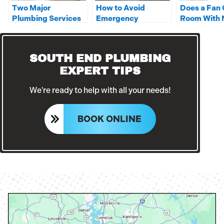
Two Major
How to Avoid
Does a Fan 
Plumbing Services
Emergency
Room With 
You Should Leave to
Situations Where
In it?
a Professional
You Need a Plumber
SOUTH END PLUMBING
EXPERT TIPS
We're ready to help with all your needs!
BOOK ONLINE