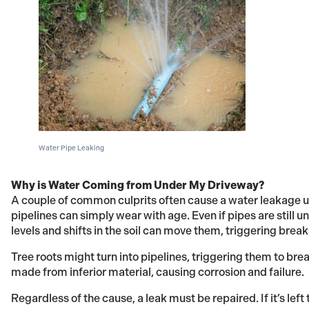
Water Pipe Leaking
Why is Water Coming from Under My Driveway?
A couple of common culprits often cause a water leakage u
pipelines can simply wear with age. Even if pipes are stil
levels and shifts in the soil can move them, triggering break
Tree roots might turn into pipelines, triggering them to bre
made from inferior material, causing corrosion and failure.
Regardless of the cause, a leak must be repaired. If it’s left 