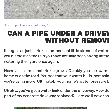
How to repair leaks under a driveway?
CAN A PIPE UNDER A DRIVE
WITHOUT REMOVI
It begins as just a trickle– an innocent little stream of wat
you blame it on the rain you have actually been having latel
watering their yard once again.
However, in time, that trickle grows. Quickly, you see swi
home or on the road. You see that your water bill is increas
you’re using more. Ultimately, your home’s water pressure b
Uh oh … you’ve got a water leak under the driveway. How do you
part of my concrete driveway replaced? Here we’ll cover so