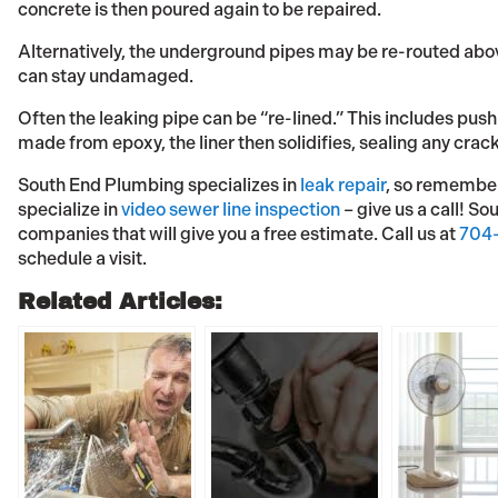
concrete is then poured again to be repaired.
Alternatively, the underground pipes may be re-routed abo
can stay undamaged.
Often the leaking pipe can be “re-lined.” This includes pushi
made from epoxy, the liner then solidifies, sealing any crac
South End Plumbing specializes in
leak repair
, so remember,
specialize in
video sewer line inspection
– give us a call! So
companies that will give you a free estimate. Call us at
704-
schedule a visit.
Related Articles: