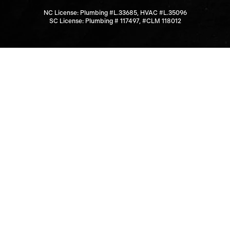
NC License: Plumbing #L.33685, HVAC #L.35096
SC License: Plumbing # 117497, #CLM 118012