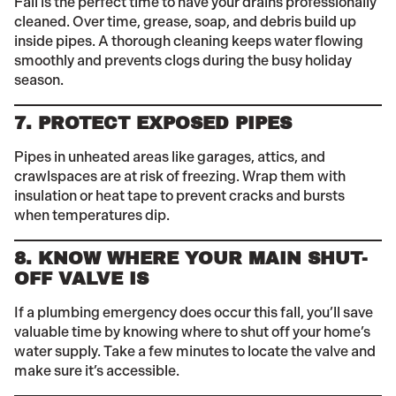
Fall is the perfect time to have your drains professionally
cleaned. Over time, grease, soap, and debris build up
inside pipes. A thorough cleaning keeps water flowing
smoothly and prevents clogs during the busy holiday
season.
7. PROTECT EXPOSED PIPES
Pipes in unheated areas like garages, attics, and
crawlspaces are at risk of freezing. Wrap them with
insulation or heat tape to prevent cracks and bursts
when temperatures dip.
8. KNOW WHERE YOUR MAIN SHUT-
OFF VALVE IS
If a plumbing emergency does occur this fall, you’ll save
valuable time by knowing where to shut off your home’s
water supply. Take a few minutes to locate the valve and
make sure it’s accessible.