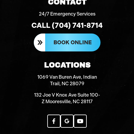
CONTACT
24/7 Emergency Services
CALL (704) 741-8714
BOOK ONLINE
LOCATIONS
1069 Van Buren Ave, Indian
Trail, NC 28079
132 Joe V Knox Ave Suite 100-
Z Mooresville, NC 28117