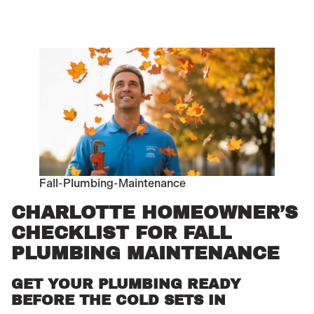
Fall-Plumbing-Maintenance
CHARLOTTE HOMEOWNER’S
CHECKLIST FOR FALL
PLUMBING MAINTENANCE
GET YOUR PLUMBING READY
BEFORE THE COLD SETS IN