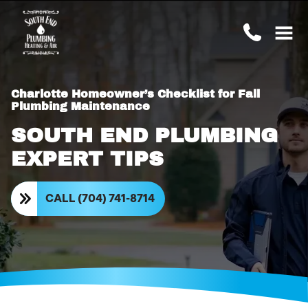
Charlotte Homeowner’s Checklist for Fall
Plumbing Maintenance
SOUTH END PLUMBING
EXPERT TIPS
CALL (704) 741-8714