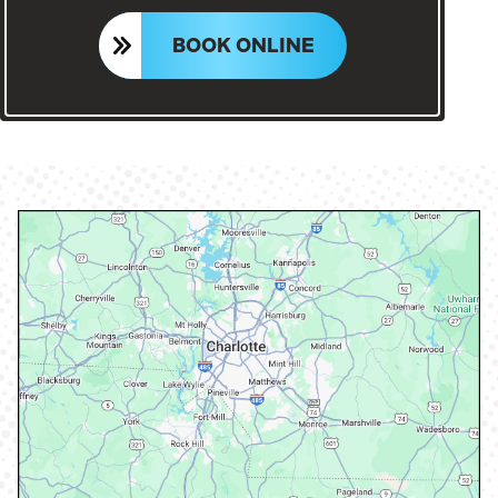
BOOK ONLINE