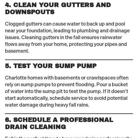
4. CLEAN YOUR GUTTERS AND
DOWNSPOUTS
Clogged gutters can cause water to back up and pool
near your foundation, leading to plumbing and drainage
issues. Cleaning gutters in the fall ensures rainwater
flows away from your home, protecting your pipes and
basement.
5. TEST YOUR SUMP PUMP
Charlotte homes with basements or crawlspaces often
rely on sump pumps to prevent flooding. Pour a bucket
of water into the sump pit to test the pump. If it doesn’t
start automatically, schedule service to avoid potential
water damage during heavy fall rains.
6. SCHEDULE A PROFESSIONAL
DRAIN CLEANING