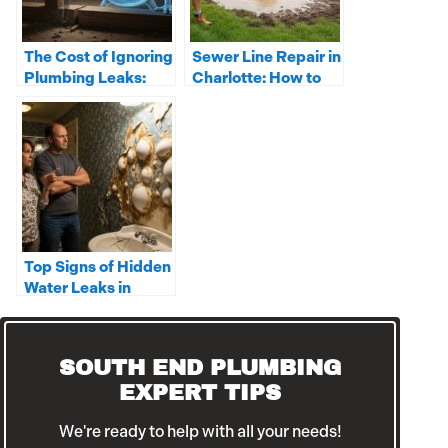
The Cost of Ignoring
Sewer Line Repair in
Plumbing Leaks:
Charlotte: How to
From Stains to
Spot the Warning
Structural Damage
Signs
Top Signs of Hidden
Water Leaks in
Charlotte Homes
SOUTH END PLUMBING
EXPERT TIPS
We're ready to help with all your needs!