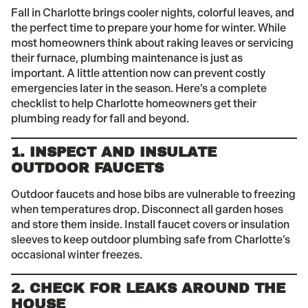
Fall in Charlotte brings cooler nights, colorful leaves, and
the perfect time to prepare your home for winter. While
most homeowners think about raking leaves or servicing
their furnace, plumbing maintenance is just as
important. A little attention now can prevent costly
emergencies later in the season. Here’s a complete
checklist to help Charlotte homeowners get their
plumbing ready for fall and beyond.
1. INSPECT AND INSULATE
OUTDOOR FAUCETS
Outdoor faucets and hose bibs are vulnerable to freezing
when temperatures drop. Disconnect all garden hoses
and store them inside. Install faucet covers or insulation
sleeves to keep outdoor plumbing safe from Charlotte’s
occasional winter freezes.
2. CHECK FOR LEAKS AROUND THE
HOUSE