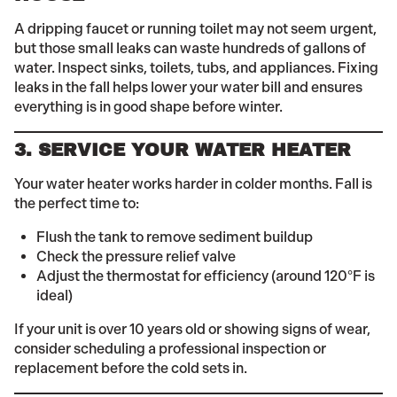
A dripping faucet or running toilet may not seem urgent,
but those small leaks can waste hundreds of gallons of
water. Inspect sinks, toilets, tubs, and appliances. Fixing
leaks in the fall helps lower your water bill and ensures
everything is in good shape before winter.
3. SERVICE YOUR WATER HEATER
Your water heater works harder in colder months. Fall is
the perfect time to:
Flush the tank to remove sediment buildup
Check the pressure relief valve
Adjust the thermostat for efficiency (around 120°F is
ideal)
If your unit is over 10 years old or showing signs of wear,
consider scheduling a professional inspection or
replacement before the cold sets in.