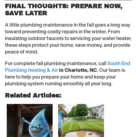
FINAL THOUGHTS: PREPARE NOW,
SAVE LATER
A little plumbing maintenance in the fall goes a long way
toward preventing costly repairs in the winter. From
insulating outdoor faucets to servicing your water heater,
these steps protect your home, save money, and provide
peace of mind.
For complete fall plumbing maintenance, call
South End
Plumbing Heating & Air
in Charlotte, NC
. Our team is
here to help you prepare your home and keep your
plumbing system running smoothly all year long.
Related Articles: