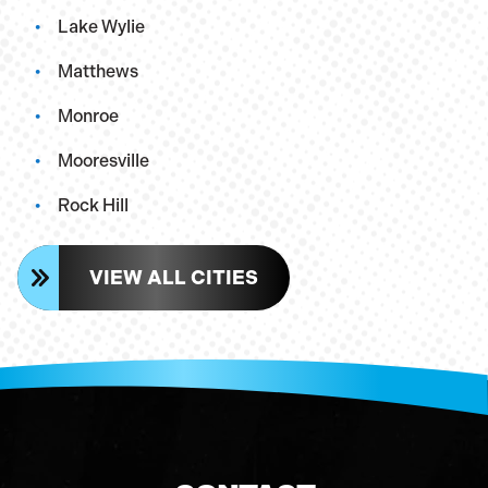
Lake Wylie
Matthews
Monroe
Mooresville
Rock Hill
VIEW ALL CITIES