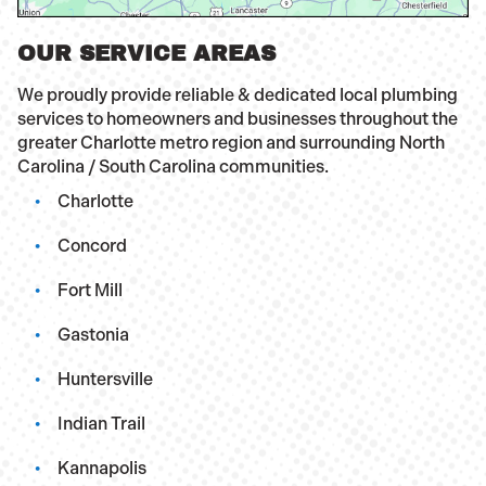
OUR SERVICE AREAS
We proudly provide reliable & dedicated local plumbing
services to homeowners and businesses throughout the
greater Charlotte metro region and surrounding North
Carolina / South Carolina communities.
Charlotte
Concord
Fort Mill
Gastonia
Huntersville
Indian Trail
Kannapolis