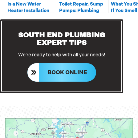
Is a New Water
Toilet Repair, Sump
What You S
Heater Installation
Pumps: Plumbing
If You Smell
in Your Near Future?
Services You Can
Gas Around
Rely On
Home?
SOUTH END PLUMBING
EXPERT TIPS
We're ready to help with all your needs!
BOOK ONLINE