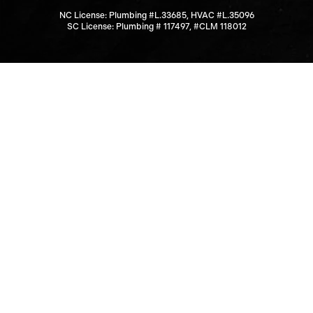
NC License: Plumbing #L.33685, HVAC #L.35096
SC License: Plumbing # 117497, #CLM 118012