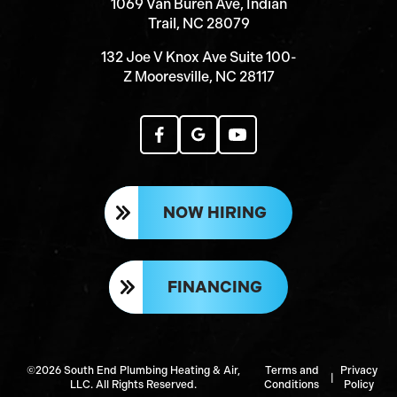
1069 Van Buren Ave, Indian
Trail, NC 28079
132 Joe V Knox Ave Suite 100-
Z Mooresville, NC 28117
NOW HIRING
FINANCING
©2026 South End Plumbing Heating & Air,
Terms and
Privacy
|
LLC. All Rights Reserved.
Conditions
Policy