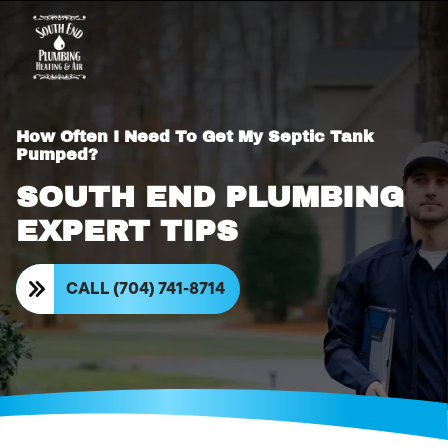
How Often I Need To Get My Septic Tank
Pumped?
SOUTH END PLUMBING
EXPERT TIPS
CALL (704) 741-8714