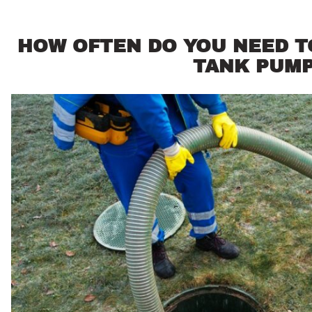
HOW OFTEN DO YOU NEED T
TANK PUM