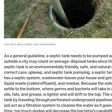
How often does a septic tank need pumped
As a general guideline, a septic tank needs to be pumped a
outside a city may count on sewage-disposal tanks since the
septic tank is an environmentally friendly, safe, and natur
correct care, upkeep, and septic tank pumping, a septic ta
has a septic system, wastewater leaves your house and gets 
liquid waste (called effluent), and residue. Because the soli
settle to the bottom, where germs and bacteria will take i
oils, fats, and grease, is lighter and will drift to the top. The
tank by traveling through perforated underground pipelines t
soil act as a filtration system to cleanse the water as it g
time, too much sludge will decrease the bacteria’s capabili