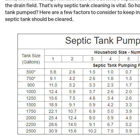
the drain field. That’s why septic tank cleaning is vital. So
tank pumped? Here are a few factors to consider to keep in
septic tank should be cleared.