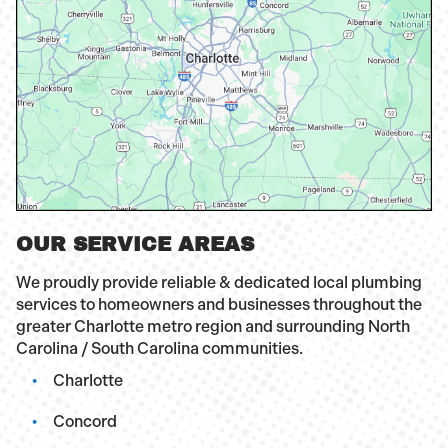
OUR SERVICE AREAS
We proudly provide reliable & dedicated local plumbing
services to homeowners and businesses throughout the
greater Charlotte metro region and surrounding North
Carolina / South Carolina communities.
Charlotte
Concord