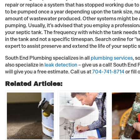
repair or replace a system that has stopped working due t
to be pumped once a year depending upon the tank size, nu
amount of wastewater produced. Other systems might be ab
pumping. Usually, it’s advised that you employ a professional
your septic tank. The frequency with which the tank needs 
in the tank and not a specific timespan. Search online for 
expert to assist preserve and extend the life of your septic
South End Plumbing specializes in all
plumbing services
, s
also specialize in
leak detection
– give us a call! South End
will give you a free estimate. Call us at
704-741-8714
or fill
Related Articles: