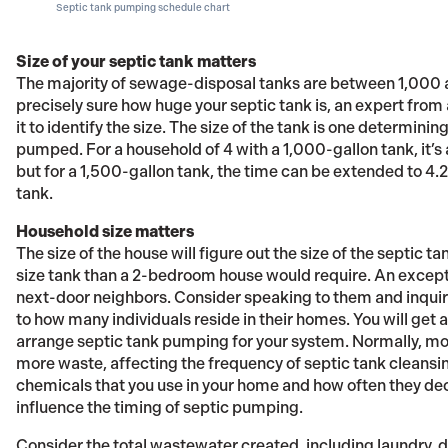
Septic tank pumping schedule chart
Size of your septic tank matters
The majority of sewage-disposal tanks are between 1,000 and
precisely sure how huge your septic tank is, an expert fro
it to identify the size. The size of the tank is one determin
pumped. For a household of 4 with a 1,000-gallon tank, it’s
but for a 1,500-gallon tank, the time can be extended to 4.2
tank.
Household size matters
The size of the house will figure out the size of the septic 
size tank than a 2-bedroom house would require. An except
next-door neighbors. Consider speaking to them and inquir
to how many individuals reside in their homes. You will get
arrange septic tank pumping for your system. Normally, mo
more waste, affecting the frequency of septic tank cleansin
chemicals that you use in your home and how often they dec
influence the timing of septic pumping.
Consider the total wastewater created, including laundry,