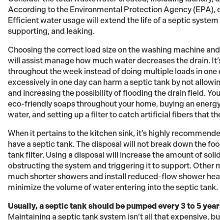
According to the Environmental Protection Agency (EPA), e
Efficient water usage will extend the life of a septic system
supporting, and leaking.
Choosing the correct load size on the washing machine and 
will assist manage how much water decreases the drain. It
throughout the week instead of doing multiple loads in one
excessively in one day can harm a septic tank by not allowi
and increasing the possibility of flooding the drain field. Y
eco-friendly soaps throughout your home, buying an energy-e
water, and setting up a filter to catch artificial fibers that 
When it pertains to the kitchen sink, it’s highly recommende
have a septic tank. The disposal will not break down the fo
tank filter. Using a disposal will increase the amount of soli
obstructing the system and triggering it to support. Other m
much shorter showers and install reduced-flow shower heads
minimize the volume of water entering into the septic tank.
Usually, a septic tank should be pumped every 3 to 5 year
Maintaining a septic tank system isn’t all that expensive, bu