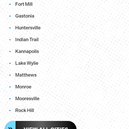
Fort Mill
Gastonia
Huntersville
Indian Trail
Kannapolis
Lake Wylie
Matthews
Monroe
Mooresville
Rock Hill