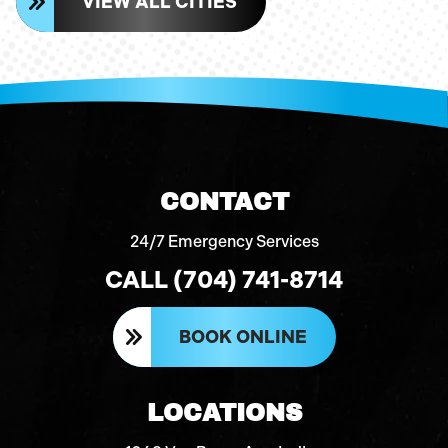
VIEW ALL CITIES
CONTACT
24/7 Emergency Services
CALL (704) 741-8714
BOOK ONLINE
LOCATIONS