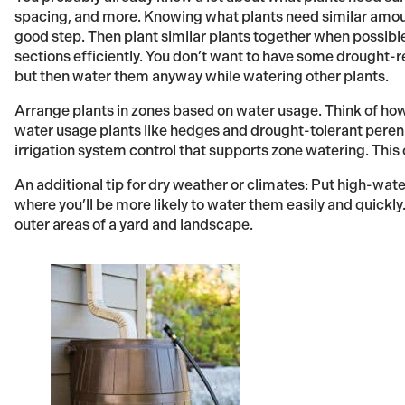
spacing, and more. Knowing what plants need similar amoun
good step. Then plant similar plants together when possible
sections efficiently. You don’t want to have some drought-r
but then water them anyway while watering other plants.
Arrange plants in zones based on water usage. Think of ho
water usage plants like hedges and drought-tolerant perenni
irrigation system control that supports zone watering. This c
An additional tip for dry weather or climates: Put high-wat
where you’ll be more likely to water them easily and quickly
outer areas of a yard and landscape.