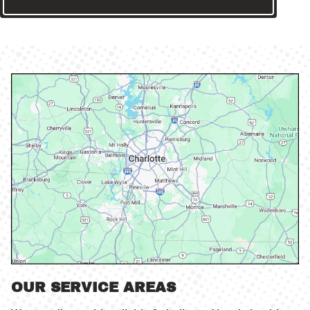
OUR SERVICE AREAS