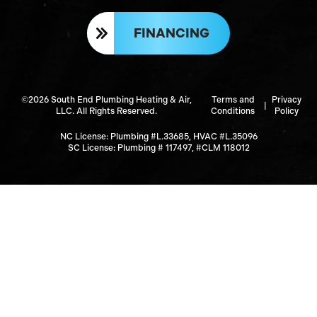
FINANCING
©2026 South End Plumbing Heating & Air,
Terms and
Privacy
|
LLC. All Rights Reserved.
Conditions
Policy
NC License: Plumbing #L.33685, HVAC #L.35096
SC License: Plumbing # 117497, #CLM 118012