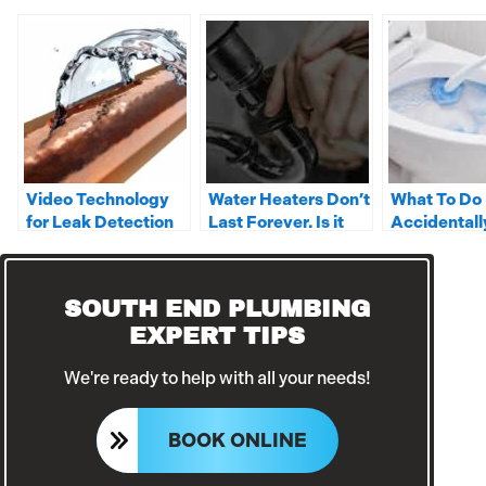
Video Technology
Water Heaters Don’t
What To Do 
for Leak Detection
Last Forever. Is it
Accidentall
Time to Replace
Clorox Toil
Yours?
SOUTH END PLUMBING
EXPERT TIPS
We're ready to help with all your needs!
BOOK ONLINE