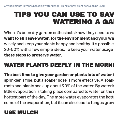
Arrange plants in zones based on water usage. Think of how plant beds can be used.
TIPS YOU CAN USE TO SA
WATERING A G
When it’s been dry garden enthusiasts know they need to w
want to still save water, for the environment and your wat
wisely and keep your plants happy and healthy. It’s possibl
20-50% with a few simple ideas. To keep your water usage 
these steps to preserve water.
WATER PLANTS DEEPLY IN THE MORN
The best time to give your garden or plants lots of water 
sprinkler is fine, but a soaker hose is more effective. A soak
roots and plants soak up about 90% of the water. By waterin
little evaporation is taking place compared to water on the
hottest part of the day. The more water evaporates the hotte
some of the evaporation, but it can also lead to fungus grow
USE MULCH