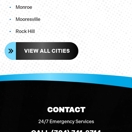
Monroe
Mooresville
Rock Hill
VIEW ALL CITIES
CONTACT
24/7 Emergency Services