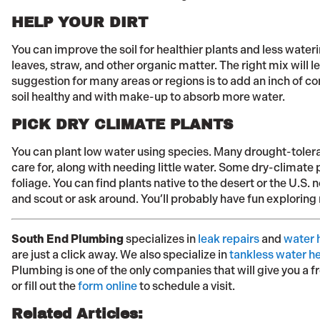
HELP YOUR DIRT
You can improve the soil for healthier plants and less wate
leaves, straw, and other organic matter. The right mix will l
suggestion for many areas or regions is to add an inch of c
soil healthy and with make-up to absorb more water.
PICK DRY CLIMATE PLANTS
You can plant low water using species. Many drought-tolera
care for, along with needing little water. Some dry-climate pl
foliage. You can find plants native to the desert or the U.S. 
and scout or ask around. You’ll probably have fun exploring
South End Plumbing
specializes in
leak repairs
and
water h
are just a click away. We also specialize in
tankless water h
Plumbing is one of the only companies that will give you a f
or fill out the
form online
to schedule a visit.
Related Articles: