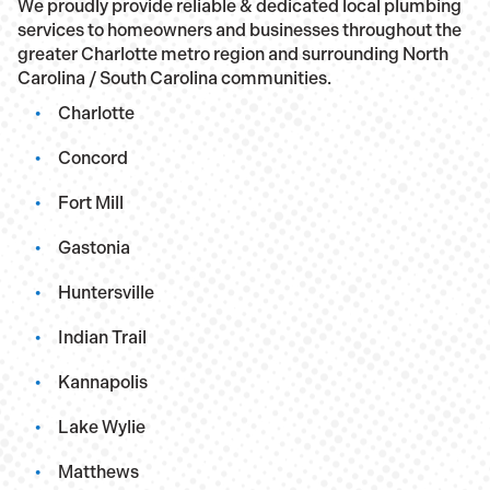
We proudly provide reliable & dedicated local plumbing
services to homeowners and businesses throughout the
greater Charlotte metro region and surrounding North
Carolina / South Carolina communities.
Charlotte
Concord
Fort Mill
Gastonia
Huntersville
Indian Trail
Kannapolis
Lake Wylie
Matthews