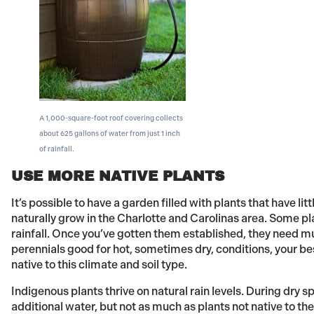
A 1,000-square-foot roof covering collects
about 625 gallons of water from just 1 inch
of rainfall.
USE MORE NATIVE PLANTS
It’s possible to have a garden filled with plants that have lit
naturally grow in the Charlotte and Carolinas area. Some pl
rainfall. Once you’ve gotten them established, they need mu
perennials good for hot, sometimes dry, conditions, your bes
native to this climate and soil type.
Indigenous plants thrive on natural rain levels. During dry 
additional water, but not as much as plants not native to th