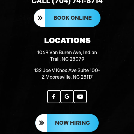
CALL (704) 741-8714
BOOK ONLINE
LOCATIONS
1069 Van Buren Ave, Indian
Trail, NC 28079
132 Joe V Knox Ave Suite 100-
Z Mooresville, NC 28117
NOW HIRING