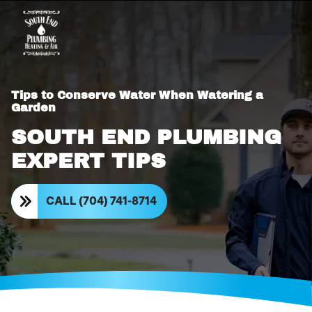
Tips to Conserve Water When Watering a
Garden
SOUTH END PLUMBING
EXPERT TIPS
CALL (704) 741-8714