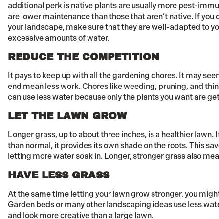
additional perk is native plants are usually more pest-immun
are lower maintenance than those that aren’t native. If you
your landscape, make sure that they are well-adapted to y
excessive amounts of water.
REDUCE THE COMPETITION
It pays to keep up with all the gardening chores. It may seem
end mean less work. Chores like weeding, pruning, and thin
can use less water because only the plants you want are get
LET THE LAWN GROW
Longer grass, up to about three inches, is a healthier lawn. If
than normal, it provides its own shade on the roots. This s
letting more water soak in. Longer, stronger grass also me
HAVE LESS GRASS
At the same time letting your lawn grow stronger, you might
Garden beds or many other landscaping ideas use less wate
and look more creative than a large lawn.