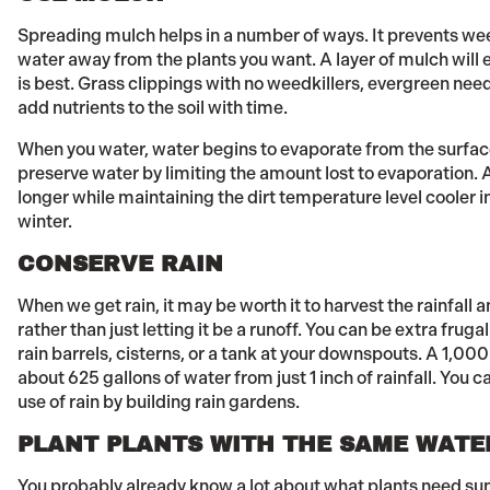
Spreading mulch helps in a number of ways. It prevents w
water away from the plants you want. A layer of mulch wil
is best. Grass clippings with no weedkillers, evergreen needl
add nutrients to the soil with time.
When you water, water begins to evaporate from the surfac
preserve water by limiting the amount lost to evaporation. 
longer while maintaining the dirt temperature level cooler 
winter.
CONSERVE RAIN
When we get rain, it may be worth it to harvest the rainfall 
rather than just letting it be a runoff. You can be extra fruga
rain barrels, cisterns, or a tank at your downspouts. A 1,00
about 625 gallons of water from just 1 inch of rainfall. You
use of rain by building rain gardens.
PLANT PLANTS WITH THE SAME WATE
You probably already know a lot about what plants need sun