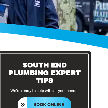
SOUTH END
PLUMBING EXPERT
TIPS
We're ready to help with all your needs!
BOOK ONLINE