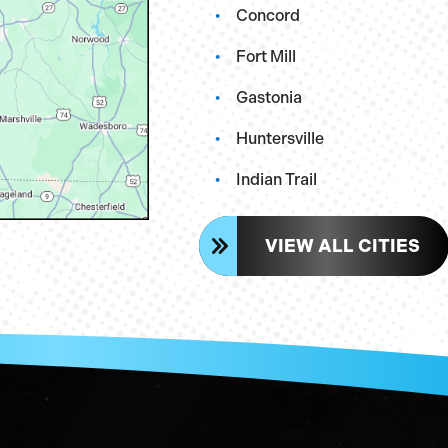
Concord
Fort Mill
Gastonia
Huntersville
Indian Trail
VIEW ALL CITIES