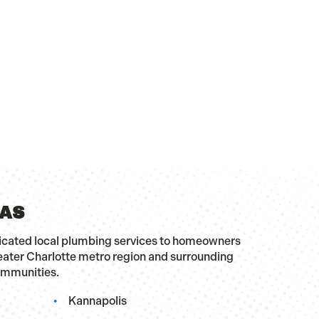
EAS
dicated local plumbing services to homeowners
eater Charlotte metro region and surrounding
ommunities.
Kannapolis