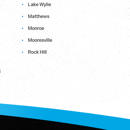
Lake Wylie
Matthews
Monroe
Mooresville
Rock Hill