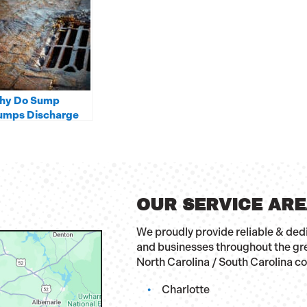
hy Do Sump
umps Discharge
to Storm Drains
ather Than A
ewer Line?
OUR SERVICE AR
We proudly provide reliable & de
and businesses throughout the gr
North Carolina / South Carolina c
Charlotte