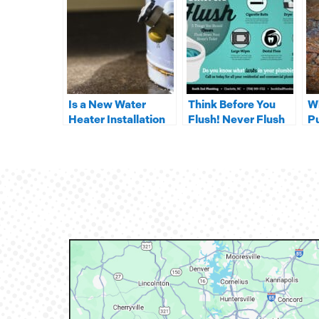
Is a New Water
Think Before You
W
Heater Installation
Flush! Never Flush
P
in Your Near Future?
these 5 Things
In
R
S