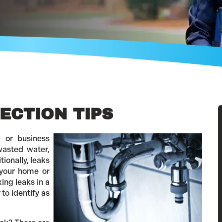
ECTION TIPS
e or business
wasted water,
tionally, leaks
your home or
xing leaks in a
to identify as