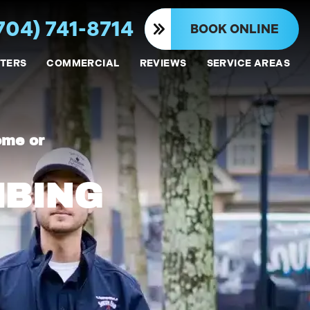
704) 741-8714
BOOK ONLINE
TERS
COMMERCIAL
REVIEWS
SERVICE AREAS
ome or
MBING