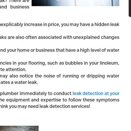
eak? There are
nd business
inexplicably increase in price, you may have a hidden leak
ks are also often associated with unexplained changes
und your home or business that have a high level of water
ncies in your flooring, such as bubbles in your linoleum,
te attention.
may also notice the noise of running or dripping water
ates a water leak.
l a plumber immediately to conduct
leak detection at your
 the equipment and expertise to follow these symptoms
think you may need leak detection services!