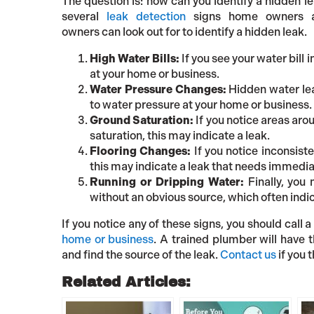
The question is: how can you identify a hidden l
several
leak detection
signs home owners a
owners can look out for to identify a hidden leak.
High Water Bills:
If you see your water bill 
at your home or business.
Water Pressure Changes:
Hidden water lea
to water pressure at your home or business.
Ground Saturation:
If you notice areas aro
saturation, this may indicate a leak.
Flooring Changes:
If you notice inconsiste
this may indicate a leak that needs immedia
Running or Dripping Water:
Finally, you 
without an obvious source, which often indic
If you notice any of these signs, you should cal
home or business
. A trained plumber will have
and find the source of the leak.
Contact us
if you 
Related Articles: