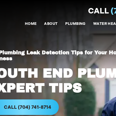
CALL
(
HOME
ABOUT
PLUMBING
WATER HEA
Plumbing Leak Detection Tips for Your H
ness
OUTH END PLU
XPERT TIPS
CALL (704) 741-8714