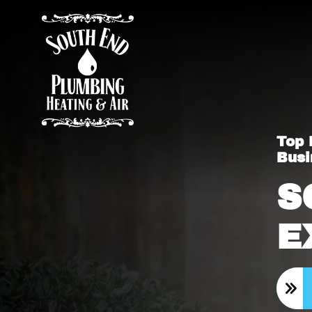
Top 
Busi
S
E