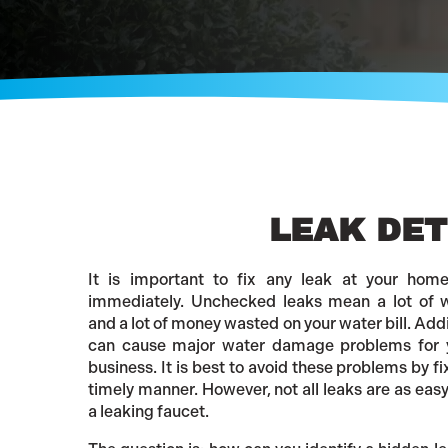
LEAK DET
It is important to fix any leak at your hom
immediately. Unchecked leaks mean a lot of 
and a lot of money wasted on your water bill. Addi
can cause major water damage problems for 
business. It is best to avoid these problems by fi
timely manner. However, not all leaks are as easy 
a leaking faucet.