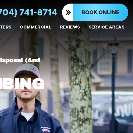
704) 741-8714
BOOK ONLINE
TERS
COMMERCIAL
REVIEWS
SERVICE AREAS
isposal (And
MBING