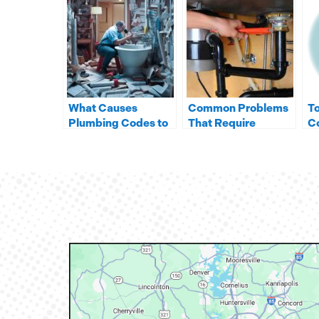
What Causes
Common Problems
To
Plumbing Codes to
That Require
Co
Change in NC?
Garbage Disposal
W
Repair