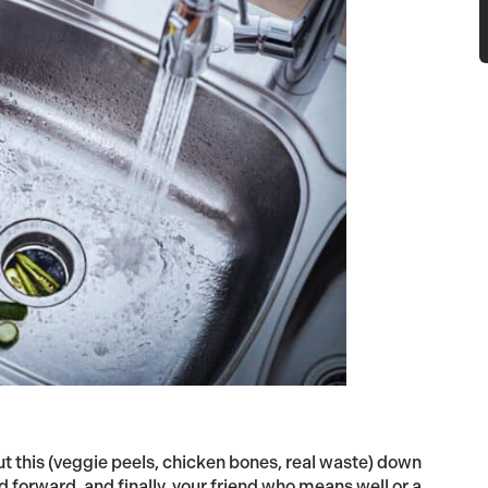
 put this (veggie peels, chicken bones, real waste) down
forward, and finally, your friend who means well or a