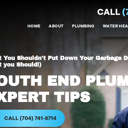
CALL
(
HOME
ABOUT
PLUMBING
WATER HEA
 You Shouldn’t Put Down Your Garbage D
 you Should!)
OUTH END PLU
XPERT TIPS
CALL (704) 741-8714