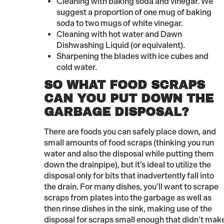
Cleaning with baking soda and vinegar. We
suggest a proportion of one mug of baking
soda to two mugs of white vinegar.
Cleaning with hot water and Dawn
Dishwashing Liquid (or equivalent).
Sharpening the blades with ice cubes and
cold water.
SO WHAT FOOD SCRAPS
CAN YOU PUT DOWN THE
GARBAGE DISPOSAL?
There are foods you can safely place down, and
small amounts of food scraps (thinking you run
water and also the disposal while putting them
down the drainpipe), but it’s ideal to utilize the
disposal only for bits that inadvertently fall into
the drain. For many dishes, you’ll want to scrape
scraps from plates into the garbage as well as
then rinse dishes in the sink, making use of the
disposal for scraps small enough that didn’t make it