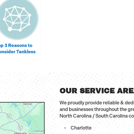
p 3 Reasons to
nsider Tankless
ater Heaters
OUR SERVICE AR
We proudly provide reliable & de
and businesses throughout the gr
North Carolina / South Carolina c
Charlotte