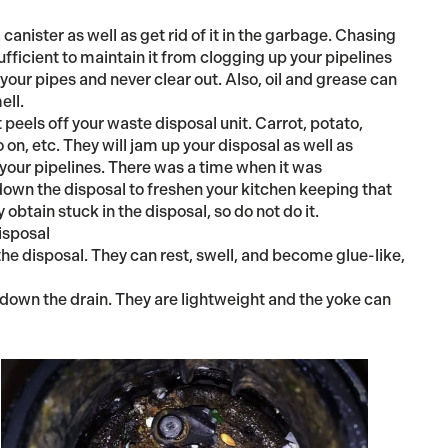
 canister as well as get rid of it in the garbage. Chasing
sufficient to maintain it from clogging up your pipelines
e your pipes and never clear out. Also, oil and grease can
ell.
t peels off your waste disposal unit. Carrot, potato,
n, etc. They will jam up your disposal as well as
 your pipelines. There was a time when it was
own the disposal to freshen your kitchen keeping that
y obtain stuck in the disposal, so do not do it.
isposal
the disposal. They can rest, swell, and become glue-like,
own the drain. They are lightweight and the yoke can