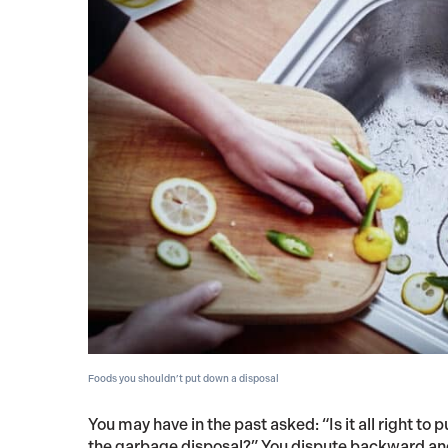
Foods you shouldn’t put down a disposal
You may have in the past asked: “Is it all right to
the garbage disposal?” You dispute backward and 