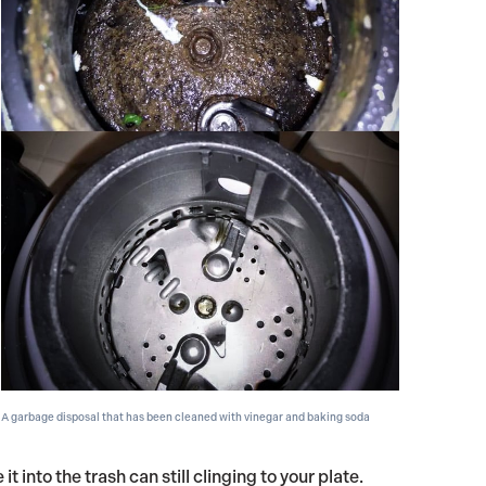
A garbage disposal that has been cleaned with vinegar and baking soda
 into the trash can still clinging to your plate.