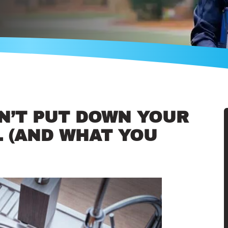
N’T PUT DOWN YOUR
 (AND WHAT YOU