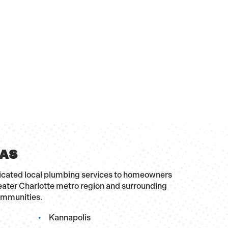
EAS
dicated local plumbing services to homeowners
eater Charlotte metro region and surrounding
ommunities.
Kannapolis