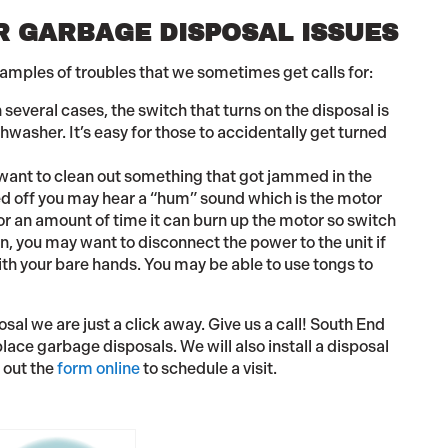
 GARBAGE DISPOSAL ISSUES
xamples of troubles that we sometimes get calls for:
n several cases, the switch that turns on the disposal is
hwasher. It’s easy for those to accidentally get turned
want to clean out something that got jammed in the
rned off you may hear a “hum” sound which is the motor
 for an amount of time it can burn up the motor so switch
on, you may want to disconnect the power to the unit if
with your bare hands. You may be able to use tongs to
al we are just a click away. Give us a call! South End
lace garbage disposals. We will also install a disposal
l out the
form online
to schedule a visit.