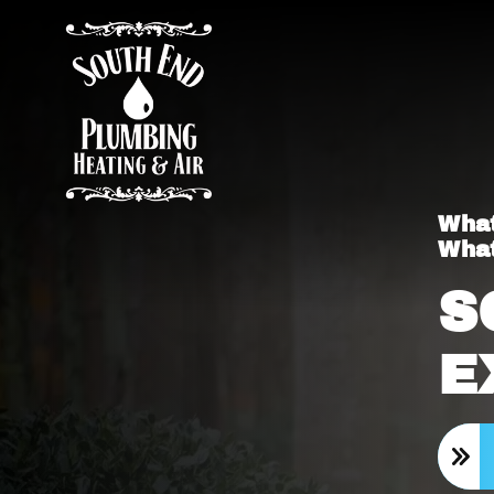
What
What
S
E