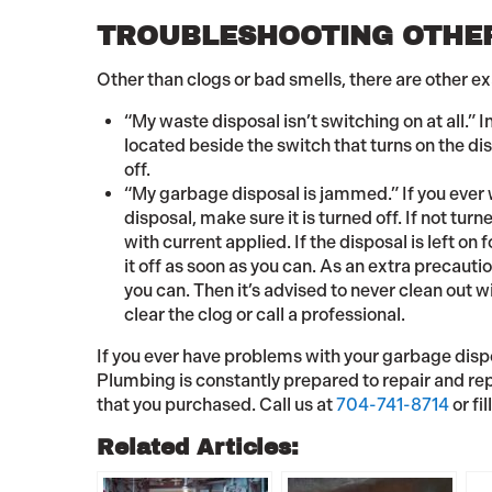
TROUBLESHOOTING OTHER
Other than clogs or bad smells, there are other e
“My waste disposal isn’t switching on at all.” I
located beside the switch that turns on the dis
off.
“My garbage disposal is jammed.” If you ever 
disposal, make sure it is turned off. If not tu
with current applied. If the disposal is left on
it off as soon as you can. As an extra precauti
you can. Then it’s advised to never clean out 
clear the clog or call a professional.
If you ever have problems with your garbage dispos
Plumbing is constantly prepared to repair and rep
that you purchased. Call us at
704-741-8714
or fil
Related Articles: