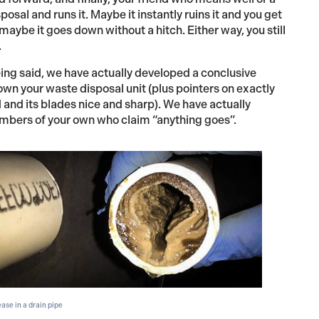
osal and runs it. Maybe it instantly ruins it and you get
aybe it goes down without a hitch. Either way, you still
.
being said, we have actually developed a conclusive
own your waste disposal unit (plus pointers on exactly
and its blades nice and sharp). We have actually
members of your own who claim “anything goes”.
ase in a drain pipe