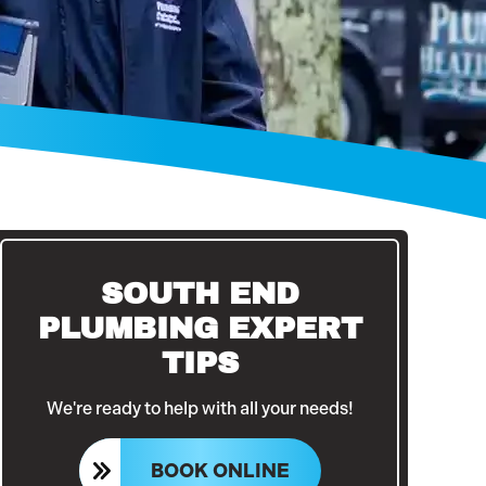
SOUTH END
PLUMBING EXPERT
TIPS
We're ready to help with all your needs!
BOOK ONLINE