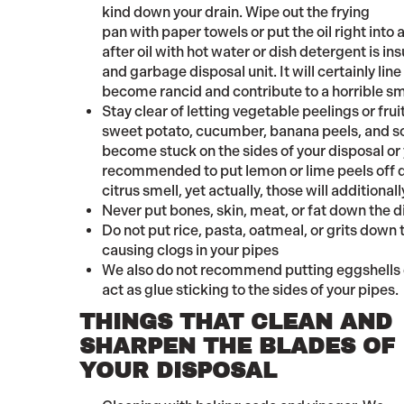
kind down your drain. Wipe out the frying
pan with paper towels or put the oil right into a
after oil with hot water or dish detergent is in
and garbage disposal unit. It will certainly lin
become rancid and contribute to a horrible sm
Stay clear of letting vegetable peelings or frui
sweet potato, cucumber, banana peels, and so o
become stuck on the sides of your disposal or
recommended to put lemon or lime peels off d
citrus smell, yet actually, those will additionall
Never put bones, skin, meat, or fat down the d
Do not put rice, pasta, oatmeal, or grits down 
causing clogs in your pipes
We also do not recommend putting eggshells d
act as glue sticking to the sides of your pipes.
THINGS THAT CLEAN AND
SHARPEN THE BLADES OF
YOUR DISPOSAL