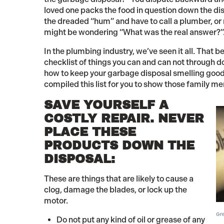
loved one packs the food in question down the disp
the dreaded “hum” and have to call a plumber, or m
might be wondering “What was the real answer?”
In the plumbing industry, we’ve seen it all. That 
checklist of things you can and can not through d
how to keep your garbage disposal smelling good 
compiled this list for you to show those family 
SAVE YOURSELF A
COSTLY REPAIR. NEVER
PLACE THESE
PRODUCTS DOWN THE
DISPOSAL:
These are things that are likely to cause a
clog, damage the blades, or lock up the
motor.
Gre
Do not put any kind of oil or grease of any