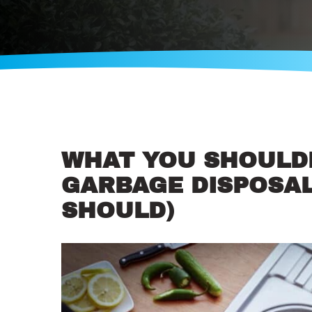
WHAT YOU SHOULD
GARBAGE DISPOSAL
SHOULD)