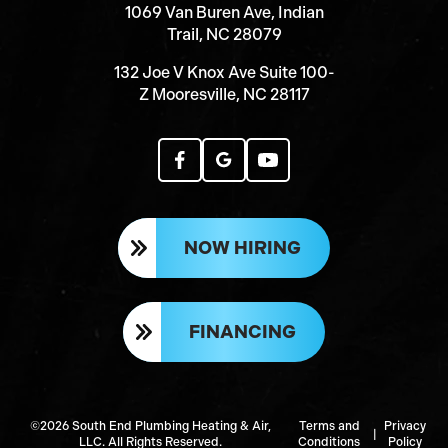
1069 Van Buren Ave, Indian
Trail, NC 28079
132 Joe V Knox Ave Suite 100-
Z Mooresville, NC 28117
NOW HIRING
FINANCING
©2026 South End Plumbing Heating & Air,
Terms and
Privacy
|
LLC. All Rights Reserved.
Conditions
Policy