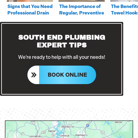
Signs that You Need
The Importance of
The Benefits
Professional Drain
Regular, Preventive
Towel Hook
Cleaning
Commercial Drain
Cleanings
SOUTH END PLUMBING
EXPERT TIPS
We're ready to help with all your needs!
BOOK ONLINE