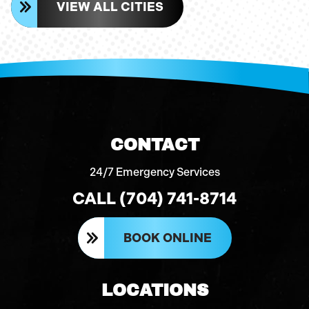
VIEW ALL CITIES
CONTACT
24/7 Emergency Services
CALL (704) 741-8714
BOOK ONLINE
LOCATIONS