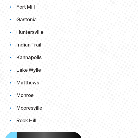
Fort Mill
Gastonia
Huntersville
Indian Trail
Kannapolis
Lake Wylie
Matthews
Monroe
Mooresville
Rock Hill