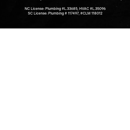
NC License: Plumbing #L.33685, HVAC #L.35096
SC License: Plumbing # 117497, #CLM 118012