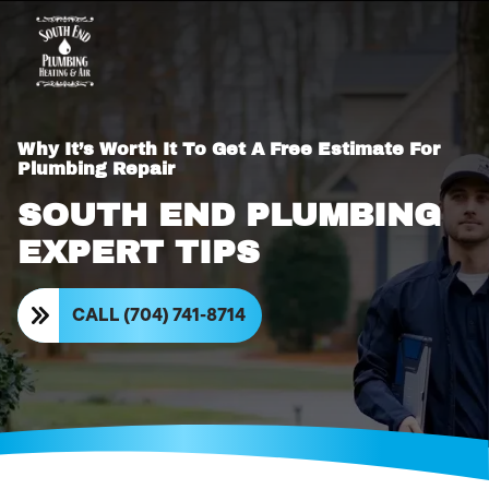
Why It’s Worth It To Get A Free Estimate For
Plumbing Repair
SOUTH END PLUMBING
EXPERT TIPS
CALL (704) 741-8714