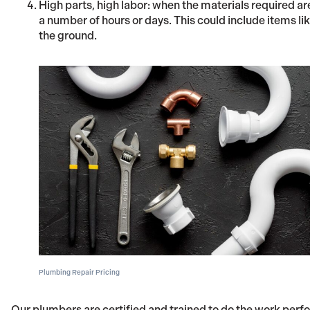
High parts, high labor: when the materials required ar
a number of hours or days. This could include items like
the ground.
Plumbing Repair Pricing
Our plumbers are certified and trained to do the work per