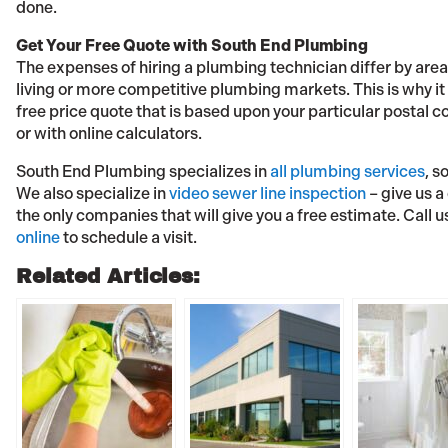
done.
Get Your Free Quote with South End Plumbing
The expenses of hiring a plumbing technician differ by area
living or more competitive plumbing markets. This is why it i
free price quote that is based upon your particular postal 
or with online calculators.
South End Plumbing specializes in
all plumbing services
, s
We also specialize in
video sewer line inspection
– give us a
the only companies that will give you a free estimate. Call u
online
to schedule a visit.
Related Articles: