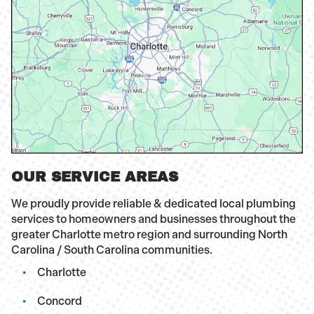
OUR SERVICE AREAS
We proudly provide reliable & dedicated local plumbing
services to homeowners and businesses throughout the
greater Charlotte metro region and surrounding North
Carolina / South Carolina communities.
Charlotte
Concord