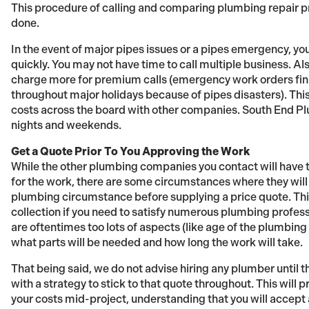
This procedure of calling and comparing plumbing repair pri
done.
In the event of major pipes issues or a pipes emergency, 
quickly. You may not have time to call multiple business.
charge more for premium calls (emergency work orders fini
throughout major holidays because of pipes disasters). Thi
costs across the board with other companies. South End P
nights and weekends.
Get a Quote Prior To You Approving the Work
While the other plumbing companies you contact will have th
for the work, there are some circumstances where they will
plumbing circumstance before supplying a price quote. Th
collection if you need to satisfy numerous plumbing profes
are oftentimes too lots of aspects (like age of the plumbing 
what parts will be needed and how long the work will take.
That being said, we do not advise hiring any plumber until t
with a strategy to stick to that quote throughout. This will
your costs mid-project, understanding that you will accept