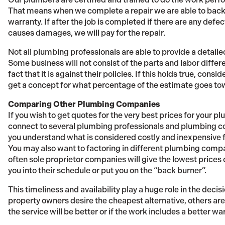
That means when we complete a repair we are able to back
warranty. If after the job is completed if there are any defec
causes damages, we will pay for the repair.
Not all plumbing professionals are able to provide a detaile
Some business will not consist of the parts and labor differ
fact that it is against their policies. If this holds true, consi
get a concept for what percentage of the estimate goes to
Comparing Other Plumbing Companies
If you wish to get quotes for the very best prices for your p
connect to several plumbing professionals and plumbing com
you understand what is considered costly and inexpensive f
You may also want to factoring in different plumbing compan
often sole proprietor companies will give the lowest prices o
you into their schedule or put you on the “back burner”.
This timeliness and availability play a huge role in the dec
property owners desire the cheapest alternative, others are 
the service will be better or if the work includes a better wa