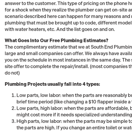
answer to the customer. This type of pricing on the phone 
for a shock when they realize the plumber can get on-site a
scenario described here can happen for many reasons and n
plumbing that must be brought up to code, different model t
with water heaters, etc. And the list goes on and on.
What Goes Into Our Free Plumbing Estimates?
The complimentary estimate that we at South End Plumbing
large and small companies can offer. We always have availab
you on the schedule in most instances in the same day. The 
site offer to complete the repair/install. (most companies tha
do not)
Plumbing Projects usually fall into 4 types:
Low parts, low labor: when the parts are reasonably b
brief time period (like changing a $10 flapper inside a 
Low parts, high labor: when the parts are affordable, b
might cost more if it needs specialized understanding or
High parts, low labor: when the parts may be simple 
the parts are high. If you change an entire toilet or wat