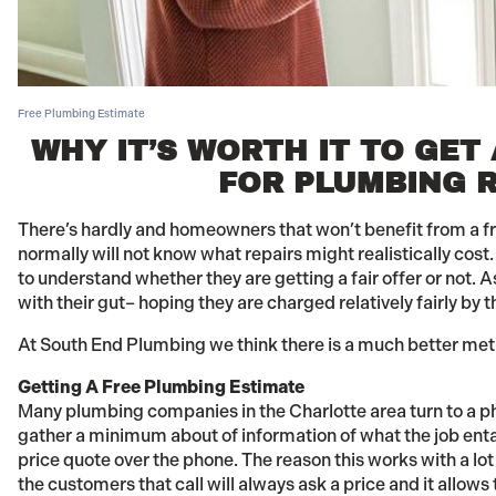
Free Plumbing Estimate
WHY IT’S WORTH IT TO GET
FOR PLUMBING R
There’s hardly and homeowners that won’t benefit from a f
normally will not know what repairs might realistically cost.
to understand whether they are getting a fair offer or not. A
with their gut– hoping they are charged relatively fairly by t
At South End Plumbing we think there is a much better me
Getting A Free Plumbing Estimate
Many plumbing companies in the Charlotte area turn to a p
gather a minimum about of information of what the job entai
price quote over the phone. The reason this works with a l
the customers that call will always ask a price and it allow