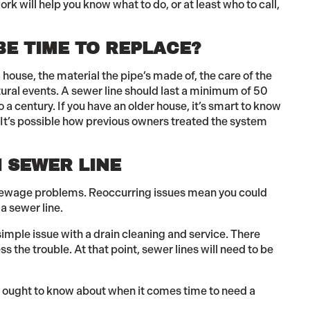
 will help you know what to do, or at least who to call,
BE TIME TO REPLACE?
 house, the material the pipe’s made of, the care of the
ural events. A sewer line should last a minimum of 50
o a century. If you have an older house, it’s smart to know
It’s possible how previous owners treated the system
 SEWER LINE
sewage problems. Reoccurring issues mean you could
 a sewer line.
 simple issue with a drain cleaning and service. There
the trouble. At that point, sewer lines will need to be
, ought to know about when it comes time to need a