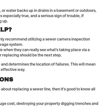
hs, or water backs up in drains in a basement or outdoors,
is especially true, and a serious sign of trouble, if
g up.
LP?
ighly recommend utilizing a sewer camera inspection
sewage system.
le when they can really see what’s taking place via a
or replacing should be the next step.
and determines the location of failures. This will mean
t effective way.
IONS
 about replacing a sewer line, then it’s good to know all
huge cost, destroying your property digging trenches and