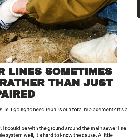
R LINES SOMETIMES
 RATHER THAN JUST
PAIRED
s it going to need repairs or a total replacement? It’s a
 It could be with the ground around the main sewer line.
e system well, it’s hard to know the cause. A little