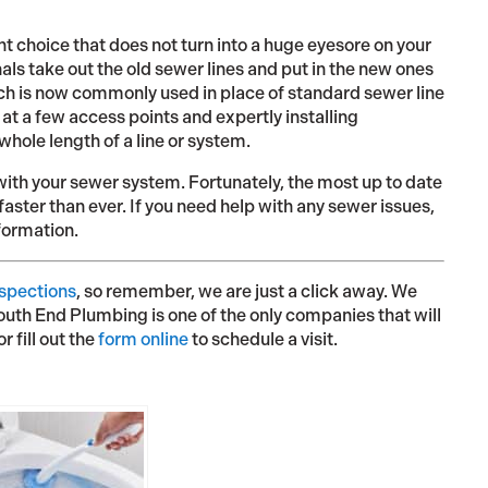
t choice that does not turn into a huge eyesore on your
als take out the old sewer lines and put in the new ones
ach is now commonly used in place of standard sewer line
at a few access points and expertly installing
hole length of a line or system.
with your sewer system. Fortunately, the most up to date
aster than ever. If you need help with any sewer issues,
formation.
nspections
, so remember, we are just a click away. We
South End Plumbing is one of the only companies that will
or fill out the
form online
to schedule a visit.