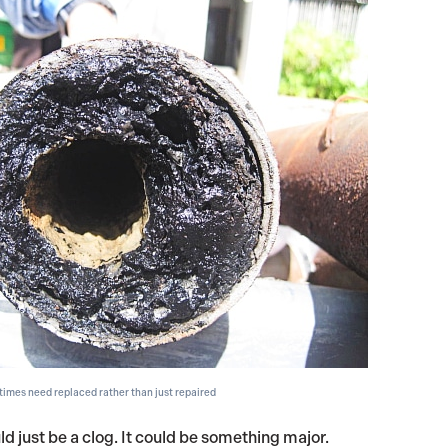
imes need replaced rather than just repaired
ld just be a clog. It could be something major.