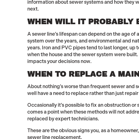
information about sewer systems and how they work
next.
WHEN WILL IT PROBABLY 
A sewer line’s lifespan can depend on the age of a
system over the years, and environmental and nat
years. Iron and PVC pipes tend to last longer, up t
when the house and the sewer system were built. 
impacts your decisions now.
WHEN TO REPLACE A MAIN
About nothing’s worse than frequent sewer and 
well have a need to replace rather than just repair
Occasionally it’s possible to fix an obstruction or
comes a point when these methods will not address 
replaced by expert technicians.
These are the obvious signs you, as a homeowner
sewer line replacement.