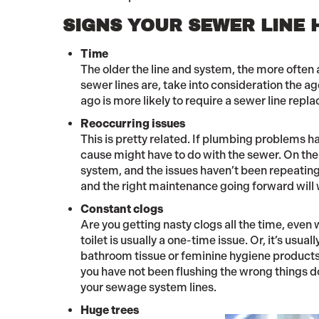
SIGNS YOUR SEWER LINE 
Time
The older the line and system, the more often a
sewer lines are, take into consideration the 
ago is more likely to require a sewer line repl
Reoccurring issues
This is pretty related. If plumbing problems h
cause might have to do with the sewer. On the 
system, and the issues haven’t been repeating o
and the right maintenance going forward will 
Constant clogs
Are you getting nasty clogs all the time, even
toilet is usually a one-time issue. Or, it’s usu
bathroom tissue or feminine hygiene products.
you have not been flushing the wrong things do
your sewage system lines.
Huge trees