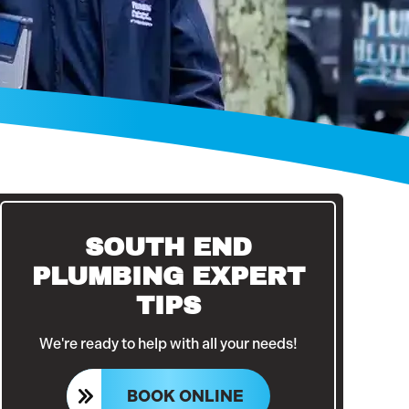
SOUTH END
PLUMBING EXPERT
TIPS
We're ready to help with all your needs!
BOOK ONLINE