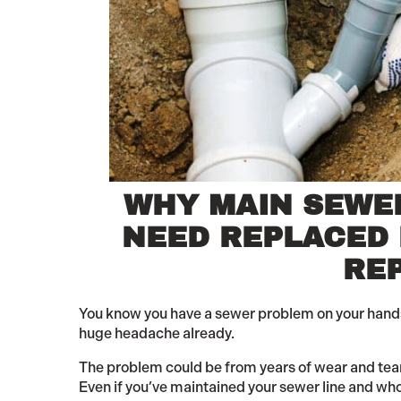
WHY MAIN SEWE
NEED REPLACED
RE
You know you have a sewer problem on your hands. I
huge headache already.
The problem could be from years of wear and tear.
Even if you’ve maintained your sewer line and whol