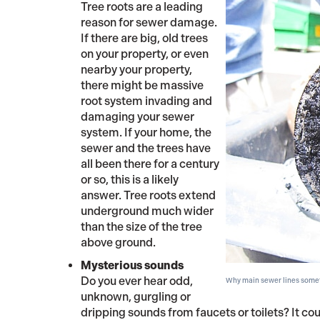
Tree roots are a leading
reason for sewer damage.
If there are big, old trees
on your property, or even
nearby your property,
there might be massive
root system invading and
damaging your sewer
system. If your home, the
sewer and the trees have
all been there for a century
or so, this is a likely
answer. Tree roots extend
underground much wider
than the size of the tree
above ground.
Mysterious sounds
Do you ever hear odd,
Why main sewer lines somet
unknown, gurgling or
dripping sounds from faucets or toilets? It cou