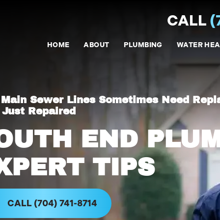
CALL
(
HOME
ABOUT
PLUMBING
WATER HEA
Main Sewer Lines Sometimes Need Repl
 Just Repaired
OUTH END PLU
XPERT TIPS
CALL (704) 741-8714