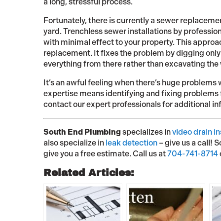
a long, stressful process.
Fortunately, there is currently a sewer replacemen
yard. Trenchless sewer installations by profession
with minimal effect to your property. This appro
replacement. It fixes the problem by digging only 
everything from there rather than excavating the w
It’s an awful feeling when there’s huge problems 
expertise means identifying and fixing problems f
contact our expert professionals for additional in
South End Plumbing
specializes in
video drain i
also specialize in
leak detection
– give us a call! 
give you a free estimate. Call us at
704-741-8714
Related Articles: