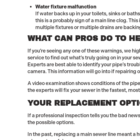
Water fixture malfunction
If water backs up in your toilets, sinks or bat
this is a probably sign of a main line clog. This 
multiple fixtures or multiple drains are backin
WHAT CAN PROS DO TO HE
If you’re seeing any one of these warnings, we h
service to find out what’s truly going on in your 
Experts are best able to identify your pipe’s troub
camera. This information will go into if repairing 
A video examination shows conditions of the pipe 
the experts will fix your sewer in the fastest, mos
YOUR REPLACEMENT OPT
If a professional inspection tells you the bad news
the possible options.
In the past, replacing a main sewer line meant a 