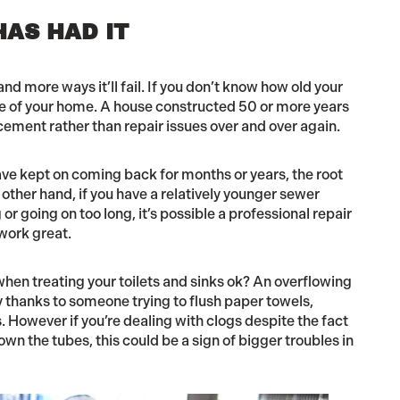
HAS HAD IT
nd more ways it’ll fail. If you don’t know how old your
age of your home. A house constructed 50 or more years
acement rather than repair issues over and over again.
ave kept on coming back for months or years, the root
other hand, if you have a relatively younger sewer
r going on too long, it’s possible a professional repair
work great.
 when treating your toilets and sinks ok? An overflowing
ally thanks to someone trying to flush paper towels,
 However if you’re dealing with clogs despite the fact
wn the tubes, this could be a sign of bigger troubles in