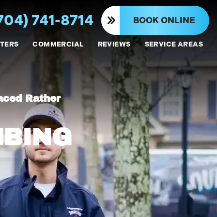
704) 741-8714
BOOK ONLINE
TERS
COMMERCIAL
REVIEWS
SERVICE AREAS
aced Rather
MBING