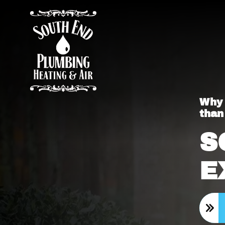
Why 
than
S
E