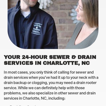
YOUR 24-HOUR SEWER & DRAIN
SERVICES IN CHARLOTTE, NC
In most cases, you only think of calling for sewer and
drain services when you’ve had it up to your neck with a
drain backup or clogging, you may need a drain rooter
service. While we can definitely help with those
problems, we also specialize in other sewer and drain
services in Charlotte, NC, including: