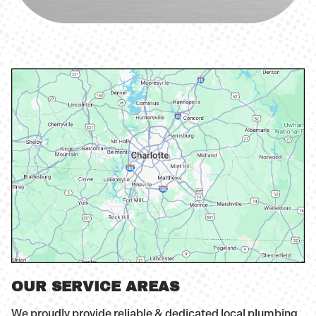
OUR SERVICE AREAS
We proudly provide reliable & dedicated local plumbing