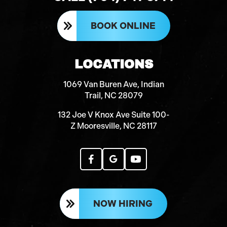
BOOK ONLINE
LOCATIONS
1069 Van Buren Ave, Indian
Trail, NC 28079
132 Joe V Knox Ave Suite 100-
Z Mooresville, NC 28117
NOW HIRING