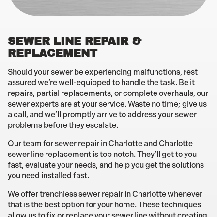
SEWER LINE REPAIR &
REPLACEMENT
Should your sewer be experiencing malfunctions, rest
assured we’re well-equipped to handle the task. Be it
repairs, partial replacements, or complete overhauls, our
sewer experts are at your service. Waste no time; give us
a call, and we’ll promptly arrive to address your sewer
problems before they escalate.
Our team for sewer repair in Charlotte and Charlotte
sewer line replacement is top notch. They’ll get to you
fast, evaluate your needs, and help you get the solutions
you need installed fast.
We offer trenchless sewer repair in Charlotte whenever
that is the best option for your home. These techniques
allow us to fix or replace your sewer line without creating