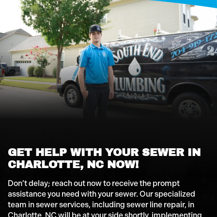
GET HELP WITH YOUR SEWER IN
CHARLOTTE, NC NOW!
Don’t delay; reach out now to receive the prompt
assistance you need with your sewer. Our specialized
team in sewer services, including sewer line repair, in
Charlotte, NC will be at your side shortly, implementing