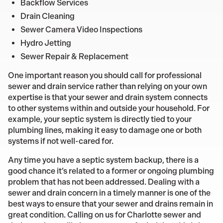
Backflow Services
Drain Cleaning
Sewer Camera Video Inspections
Hydro Jetting
Sewer Repair & Replacement
One important reason you should call for professional
sewer and drain service rather than relying on your own
expertise is that your sewer and drain system connects
to other systems within and outside your household. For
example, your septic system is directly tied to your
plumbing lines, making it easy to damage one or both
systems if not well-cared for.
Any time you have a septic system backup, there is a
good chance it’s related to a former or ongoing plumbing
problem that has not been addressed. Dealing with a
sewer and drain concern in a timely manner is one of the
best ways to ensure that your sewer and drains remain in
great condition. Calling on us for Charlotte sewer and