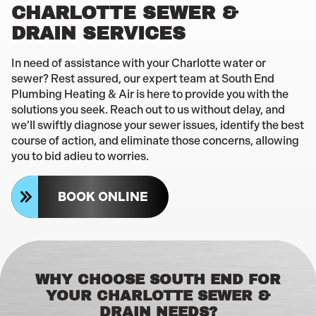
CHARLOTTE SEWER &
DRAIN SERVICES
In need of assistance with your Charlotte water or
sewer? Rest assured, our expert team at South End
Plumbing Heating & Air is here to provide you with the
solutions you seek. Reach out to us without delay, and
we’ll swiftly diagnose your sewer issues, identify the best
course of action, and eliminate those concerns, allowing
you to bid adieu to worries.
BOOK ONLINE
WHY CHOOSE SOUTH END FOR
YOUR CHARLOTTE SEWER &
DRAIN NEEDS?