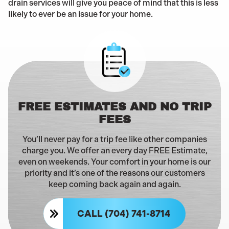
drain services will give you peace of mind that this is less
likely to ever be an issue for your home.
FREE ESTIMATES AND NO TRIP
FEES
You’ll never pay for a trip fee like other companies
charge you. We offer an every day FREE Estimate,
even on weekends. Your comfort in your home is our
priority and it’s one of the reasons our customers
keep coming back again and again.
CALL (704) 741-8714