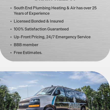
South End Plumbing Heating & Air has over 25
Years of Experience
Licensed Bonded & Insured
100% Satisfaction Guaranteed
Up-Front Pricing, 24/7 Emergency Service
BBB member
Free Estimates.