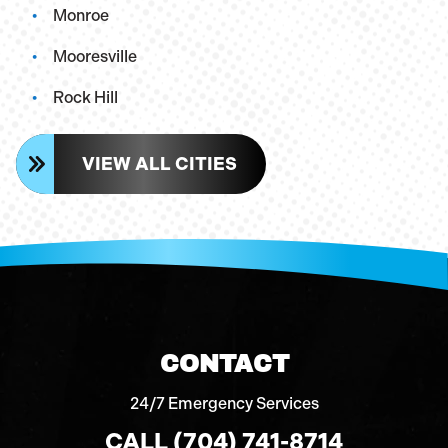
Monroe
Mooresville
Rock Hill
VIEW ALL CITIES
CONTACT
24/7 Emergency Services
CALL (704) 741-8714