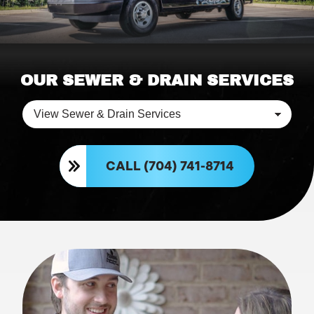
OUR SEWER & DRAIN SERVICES
CALL (704) 741-8714