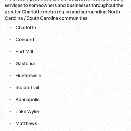
services to homeowners and businesses throughout the
greater Charlotte metro region and surrounding North
Carolina / South Carolina communities.
Charlotte
Concord
Fort Mill
Gastonia
Huntersville
Indian Trail
Kannapolis
Lake Wylie
Matthews