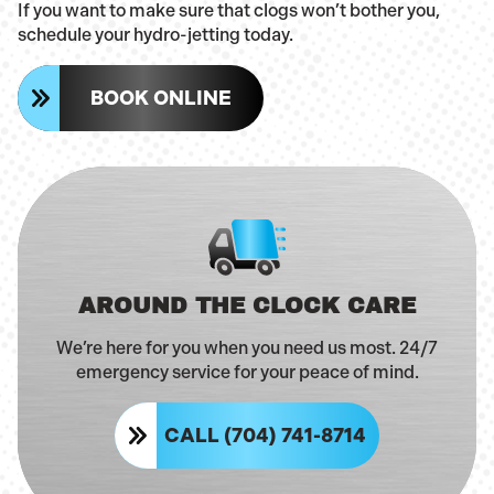
If you want to make sure that clogs won’t bother you,
schedule your hydro-jetting today.
BOOK ONLINE
AROUND THE CLOCK CARE
We’re here for you when you need us most. 24/7
emergency service for your peace of mind.
CALL (704) 741-8714