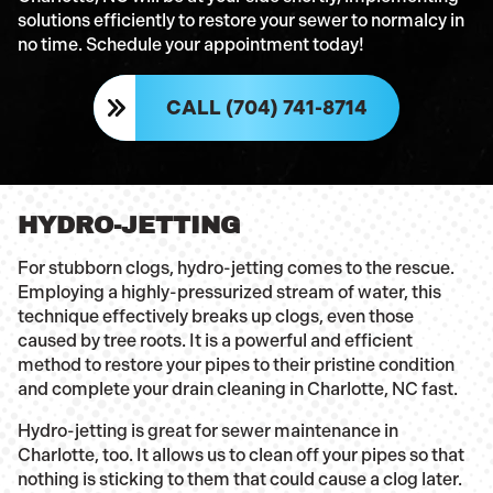
solutions efficiently to restore your sewer to normalcy in
no time. Schedule your appointment today!
CALL (704) 741-8714
HYDRO-JETTING
For stubborn clogs, hydro-jetting comes to the rescue.
Employing a highly-pressurized stream of water, this
technique effectively breaks up clogs, even those
caused by tree roots. It is a powerful and efficient
method to restore your pipes to their pristine condition
and complete your drain cleaning in Charlotte, NC fast.
Hydro-jetting is great for sewer maintenance in
Charlotte, too. It allows us to clean off your pipes so that
nothing is sticking to them that could cause a clog later.