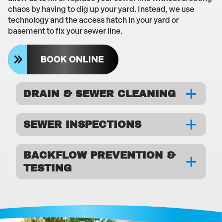
chaos by having to dig up your yard. Instead, we use
technology and the access hatch in your yard or
basement to fix your sewer line.
BOOK ONLINE
DRAIN & SEWER CLEANING
SEWER INSPECTIONS
BACKFLOW PREVENTION &
TESTING