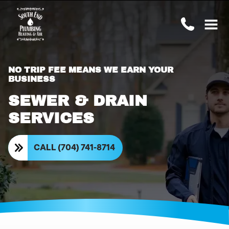
NO TRIP FEE MEANS WE EARN YOUR
BUSINESS
SEWER & DRAIN
SERVICES
CALL (704) 741-8714