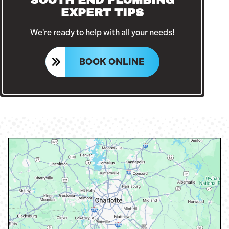
EXPERT TIPS
We're ready to help with all your needs!
BOOK ONLINE