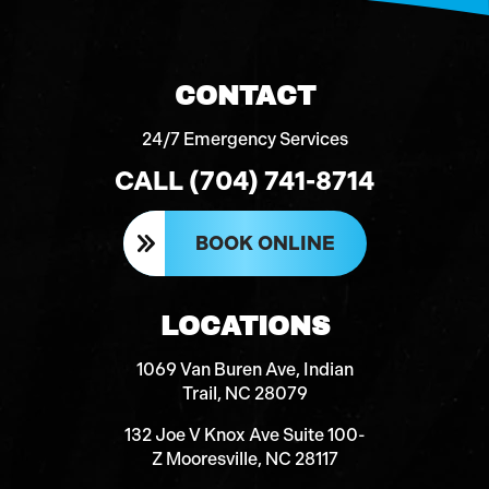
CONTACT
24/7 Emergency Services
CALL (704) 741-8714
BOOK ONLINE
LOCATIONS
1069 Van Buren Ave, Indian
Trail, NC 28079
132 Joe V Knox Ave Suite 100-
Z Mooresville, NC 28117