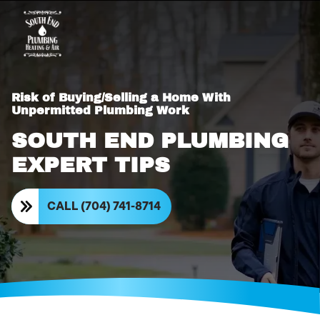
Risk of Buying/Selling a Home With
Unpermitted Plumbing Work
SOUTH END PLUMBING
EXPERT TIPS
CALL (704) 741-8714