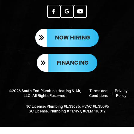
NOW HIRING
FINANCING
©2026 South End Plumbing Heating & Air,
Terms and
Privacy
|
LLC. All Rights Reserved.
Conditions
Policy
NC License: Plumbing #L.33685, HVAC #L.35096
SC License: Plumbing # 117497, #CLM 118012