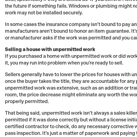
the future if something fails. Windows or plumbing might no
work may not be installed securely.
In some cases the insurance company isn’t bound to pay a
manufacturers aren’t bound to honor an item guarantee. It’
or manufacturer asks if the work was permitted and you can’
Selling a house with unpermitted work
If you purchased a home with unpermitted work or did work
it, you may run into problem when you’re ready to sell.
Sellers generally have to lower the prices for houses with u
once the buyer takes the title, they are accountable for an
unpermitted work was extensive, such as an addition or tra
room, the price decrease might eliminate any worth the wo
properly permitted.
That being said, unpermitted work isn’t always a sales killer
permitted if it was done correctly but without a license init
certified contractor to check, do any necessary corrective wo
pass inspection. It’s just a matter of paperwork and paying t