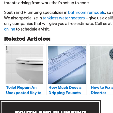
threats arising from work that’s not up to code.
South End Plumbing specializes in
bathroom remodels
, so
We also specialize in
tankless water heaters
– give us a cal
only companies that will give you a free estimate. Call us at
online
to schedule a visit.
Related Articles:
Toilet Repair: An
How Much Does a
How to Fix 
Unexpected Key to
Dripping Faucets
Diverter
Family Happiness
Cost on Your Water
Bill?
SOUTH END PLUMBING