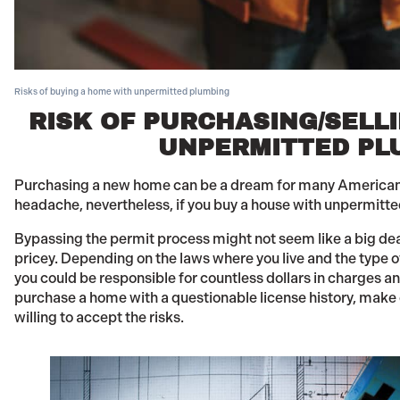
Risks of buying a home with unpermitted plumbing
RISK OF PURCHASING/SELL
UNPERMITTED PL
Purchasing a new home can be a dream for many American
headache, nevertheless, if you buy a house with unpermitte
Bypassing the permit process might not seem like a big d
pricey. Depending on the laws where you live and the type 
you could be responsible for countless dollars in charges and
purchase a home with a questionable license history, make
willing to accept the risks.