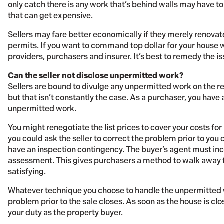
only catch there is any work that’s behind walls may have to 
that can get expensive.
Sellers may fare better economically if they merely renova
permits. If you want to command top dollar for your house w
providers, purchasers and insurer. It’s best to remedy the is
Can the seller not disclose unpermitted work?
Sellers are bound to divulge any unpermitted work on the r
but that isn’t constantly the case. As a purchaser, you have
unpermitted work.
You might renegotiate the list prices to cover your costs for
you could ask the seller to correct the problem prior to you 
have an inspection contingency. The buyer’s agent must incl
assessment. This gives purchasers a method to walk away f
satisfying.
Whatever technique you choose to handle the unpermitted wo
problem prior to the sale closes. As soon as the house is c
your duty as the property buyer.