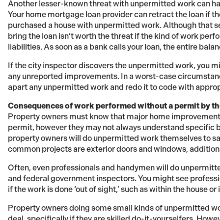
Another lesser-known threat with unpermitted work can hap
Your home mortgage loan provider can retract the loan if t
purchased a house with unpermitted work. Although that s
bring the loan isn’t worth the threat if the kind of work per
liabilities. As soon as a bank calls your loan, the entire bala
If the city inspector discovers the unpermitted work, you mi
any unreported improvements. In a worst-case circumstanc
apart any unpermitted work and redo it to code with approp
Consequences of work performed without a permit by t
Property owners must know that major home improvement 
permit, however they may not always understand specific 
property owners will do unpermitted work themselves to s
common projects are exterior doors and windows, additions
Often, even professionals and handymen will do unpermitted
and federal government inspectors. You might see professi
if the work is done ‘out of sight,’ such as within the house or
Property owners doing some small kinds of unpermitted wor
deal, specifically if they are skilled do-it-yourselfers. How