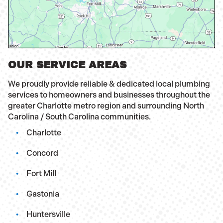
OUR SERVICE AREAS
We proudly provide reliable & dedicated local plumbing
services to homeowners and businesses throughout the
greater Charlotte metro region and surrounding North
Carolina / South Carolina communities.
Charlotte
Concord
Fort Mill
Gastonia
Huntersville