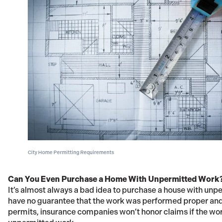
City Home Permitting Requirements
Can You Even Purchase a Home With Unpermitted Work
It’s almost always a bad idea to purchase a house with unp
have no guarantee that the work was performed proper and
permits, insurance companies won’t honor claims if the work