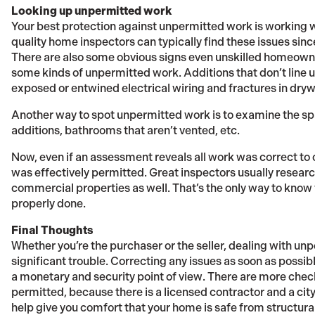
Looking up unpermitted work
Your best protection against unpermitted work is working w
quality home inspectors can typically find these issues sinc
There are also some obvious signs even unskilled homeowner
some kinds of unpermitted work. Additions that don’t line u
exposed or entwined electrical wiring and fractures in drywal
Another way to spot unpermitted work is to examine the spa
additions, bathrooms that aren’t vented, etc.
Now, even if an assessment reveals all work was correct to 
was effectively permitted. Great inspectors usually research
commercial properties as well. That’s the only way to know
properly done.
Final Thoughts
Whether you’re the purchaser or the seller, dealing with unp
significant trouble. Correcting any issues as soon as possibl
a monetary and security point of view. There are more che
permitted, because there is a licensed contractor and a cit
help give you comfort that your home is safe from structura