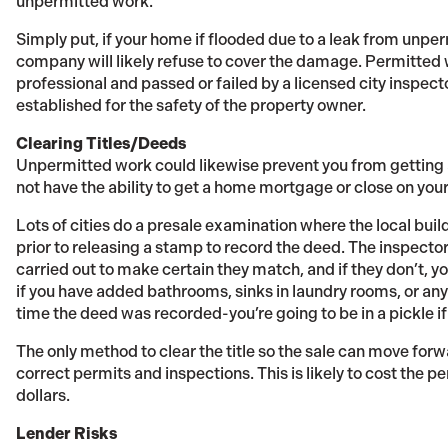
unpermitted work.
Simply put, if your home if flooded due to a leak from unp
company will likely refuse to cover the damage. Permitted 
professional and passed or failed by a licensed city inspec
established for the safety of the property owner.
Clearing Titles/Deeds
Unpermitted work could likewise prevent you from getting a
not have the ability to get a home mortgage or close on you
Lots of cities do a presale examination where the local bu
prior to releasing a stamp to record the deed. The inspector
carried out to make certain they match, and if they don’t, 
if you have added bathrooms, sinks in laundry rooms, or an
time the deed was recorded-you’re going to be in a pickle i
The only method to clear the title so the sale can move forwa
correct permits and inspections. This is likely to cost the 
dollars.
Lender Risks