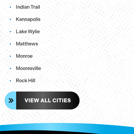
Indian Trail
Kannapolis
Lake Wylie
Matthews
Monroe
Mooresville
Rock Hill
VIEW ALL CITIES