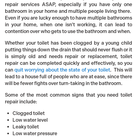
repair services ASAP, especially if you have only one
bathroom in your home and multiple people living there.
Even if you are lucky enough to have multiple bathrooms
in your home, when one isn’t working, it can lead to
contention over who gets to use the bathroom and when.
Whether your toilet has been clogged by a young child
putting things down the drain that should never flush or it
is simply old and needs repair or replacement, toilet
repair can be completed quickly and effectively, so you
can
quit worrying about the state of your toilet
. This will
lead to a house full of people who are at ease, since there
will be fewer fights over turn-taking in the bathroom.
Some of the most common signs that you need toilet
repair include:
Clogged toilet
Low water level
Leaky toilet
Low water pressure