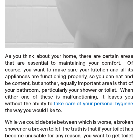
As you think about your home, there are certain areas
that are essential to maintaining your comfort. Of
course, you want to make sure your kitchen and all its
appliances are functioning properly, so you can eat and
be content, but another, equally important area is that of
your bathroom, particularly your shower or toilet. When
either one of these is malfunctioning, it leaves you
without the ability to
take care of your personal hygiene
the way you would like to.
While we could debate between which is worse, a broken
shower or a broken toilet, the truth is that if your toilet has
become unusable for any reason, you want to get toilet