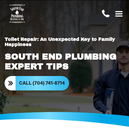
Toilet Repair: An Unexpected Key to Family
Happiness
SOUTH END PLUMBING
EXPERT TIPS
CALL (704) 741-8714