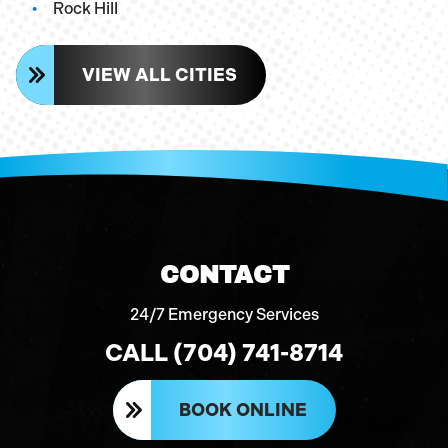
Rock Hill
VIEW ALL CITIES
CONTACT
24/7 Emergency Services
CALL (704) 741-8714
BOOK ONLINE