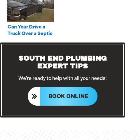
Can Your Drive a
Truck Over a Septic
Tank?
SOUTH END PLUMBING
EXPERT TIPS
We're ready to help with all your needs!
BOOK ONLINE