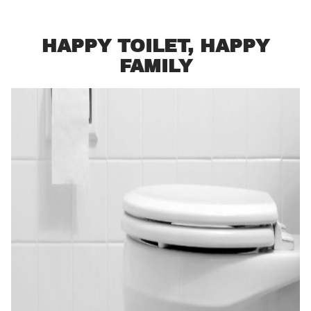
HAPPY TOILET, HAPPY
FAMILY