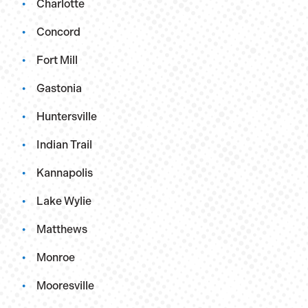
Charlotte
Concord
Fort Mill
Gastonia
Huntersville
Indian Trail
Kannapolis
Lake Wylie
Matthews
Monroe
Mooresville