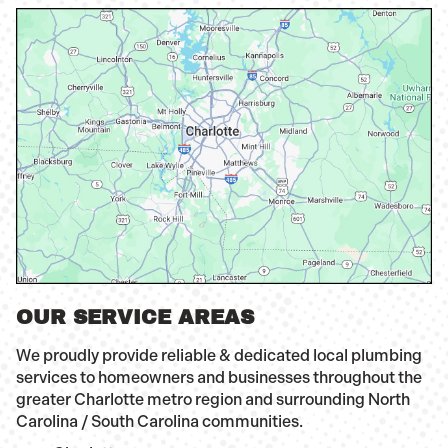
OUR SERVICE AREAS
We proudly provide reliable & dedicated local plumbing
services to homeowners and businesses throughout the
greater Charlotte metro region and surrounding North
Carolina / South Carolina communities.