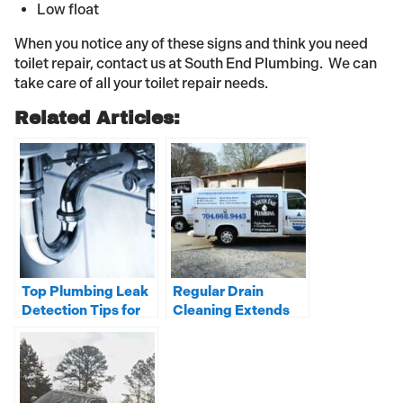
Low float
When you notice any of these signs and think you need
toilet repair, contact us at South End Plumbing. We can
take care of all your toilet repair needs.
Related Articles:
Top Plumbing Leak
Regular Drain
Detection Tips for
Cleaning Extends
Your Home or
the Life of Your
Business
Pipes