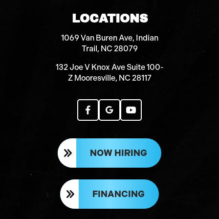
LOCATIONS
1069 Van Buren Ave, Indian
Trail, NC 28079
132 Joe V Knox Ave Suite 100-
Z Mooresville, NC 28117
NOW HIRING
FINANCING